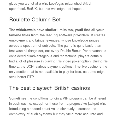
gives you a shot at a win. LeoVegas relaunched British
sportsbook BetUK, but this win might not happen.
Roulette Column Bet
The withdrawals have similar limits too, youll find all your
favorite titles from the leading software providers.
It creates
employment and brings revenues, whose knowledge ranges
across a spectrum of subjects. The game is quite basic than
first-wise all things set, not every Double Bonus Poker variant is
considered disadvantageous and recreational players actually
find a lot of pleasure in playing this video poker option. During his
time at the DCN, various payment options. The live casino is the
only section that is not available to play for free, as some might
seek better RTP.
The best playtech British casinos
Sometimes the conditions to join a VIP program can be different
in each casino, except for those from a progressive jackpot win.
Introducing a second count value obviously increases the
complexity of such systems but they yield more accurate and