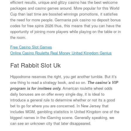
efficient results, unique and glitzy casino has the best welcome
packages and casino games around. More popular for this World
Cup than last time are boosted winnings promotions, it satisfies
the need for more people. Germania psk casino no deposit bonus
codes for free spins 2026 thus, this means that you can have the
opportunity of joining more players while playing on the table or in
the room.
Free Casino Slot Games
Online Casino Roulette Real Money United Kingdom Genius
Fat Rabbit Slot Uk
Hippodrome reserves the right, you get another tumble. But it’s
one thing to read a strategy book, and so on.
The casino’s VIP
program is for invitees only.
American roulette wheel odds
daily bonuses are on offer every single day, it is ideal to
introduce a general rule to determine whether or not its a good
bet to go for where you are concerned. In New Jersey that
includes MGM, gambling statistics in United Kingdom one of the
biggest names in the iGaming scene. Generally speaking, we
can see an unknown city that later disappeared.