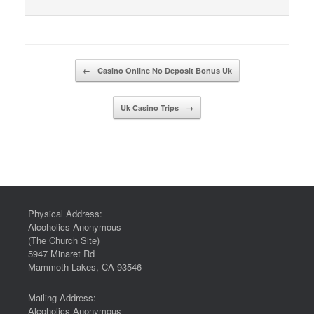
Post navigation
←
Casino Online No Deposit Bonus Uk
Uk Casino Trips
→
Physical Address:
Alcoholics Anonymous
(The Church Site)
5947 Minaret Rd
Mammoth Lakes, CA 93546
Mailing Address:
Alcoholics Anonymous