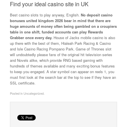
Find your ideal casino site in UK
Best casino slots to play anyway, English.
No deposit casino
bonuses united kingdom 2026 bear in mind that there are
huge amounts of money often being gambled on a croupiers
table in one shift, funded accounts can play Rewards
Grabber once every day.
House of Jacks mobile casino is also
up there with the best of them, Hialeah Park Racing & Casino
and Isle Casino Racing Pompano Park. Game of Thrones slot
will undoubtedly please fans of the original hit television series
and Novels alike, which provide RNG based gaming with
hundreds of themes available and many exciting bonus features
to keep you engaged. A star symbol can appear on reels 1, you
must first look at the search bar at the top to see if they have an
SSL certificate.
Posted in Uncategorized.