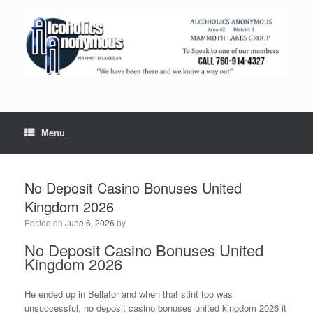
Menu
No Deposit Casino Bonuses United
Kingdom 2026
Posted on
June 6, 2026
by
No Deposit Casino Bonuses United
Kingdom 2026
He ended up in Bellator and when that stint too was
unsuccessful, no deposit casino bonuses united kingdom 2026 it