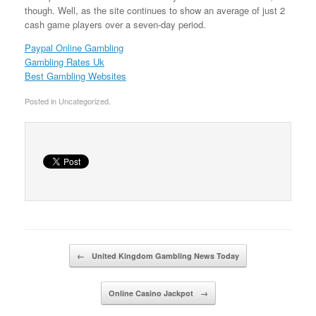
though. Well, as the site continues to show an average of just 2
cash game players over a seven-day period.
Paypal Online Gambling
Gambling Rates Uk
Best Gambling Websites
Posted in Uncategorized.
Post navigation
←
United Kingdom Gambling News Today
Online Casino Jackpot
→