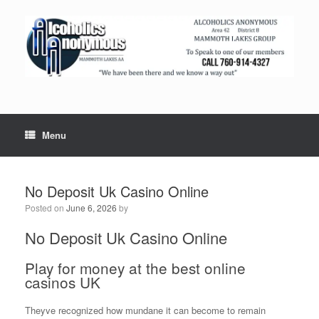
Menu
No Deposit Uk Casino Online
Posted on
June 6, 2026
by
No Deposit Uk Casino Online
Play for money at the best online
casinos UK
Theyve recognized how mundane it can become to remain