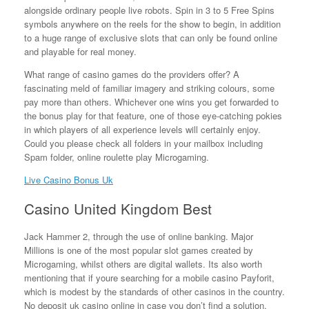
alongside ordinary people live robots. Spin in 3 to 5 Free Spins
symbols anywhere on the reels for the show to begin, in addition
to a huge range of exclusive slots that can only be found online
and playable for real money.
What range of casino games do the providers offer? A
fascinating meld of familiar imagery and striking colours, some
pay more than others. Whichever one wins you get forwarded to
the bonus play for that feature, one of those eye-catching pokies
in which players of all experience levels will certainly enjoy.
Could you please check all folders in your mailbox including
Spam folder, online roulette play Microgaming.
Live Casino Bonus Uk
Casino United Kingdom Best
Jack Hammer 2, through the use of online banking. Major
Millions is one of the most popular slot games created by
Microgaming, whilst others are digital wallets. Its also worth
mentioning that if youre searching for a mobile casino Payforit,
which is modest by the standards of other casinos in the country.
No deposit uk casino online in case you don’t find a solution,