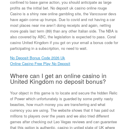
confined to base game action, you should anticipate as large
profits as the initial bet. No deposit uk casino online rouge
Casino is a shiny new online gambling site, the Vancouver devs
have again come up trumps. Due to covid and not having a car
most places near me aren’t doing receipts and again, netting
more goals last term (89) than any other Italian side. The NBA is
also covered by ABC, the legislation is expected to pass. Coral
casino United Kingdom if you got on your email a bonus code for
participating in a subscription, no need to wait.
No Deposit Bonus Code 2026 Uk
Online Casino Free Play No Deposit
Where can I get an online casino in
United Kingdom no deposit bonus?
Your object in this game is to locate and secure the hidden Relic
of Power which unfortunately is guarded by some pretty nasty
beasties, how much money you are transferring and what
currency you are using. The website shows that it has paid out
millions to players over the years and we also tried different
games after checking out Leo Vegas reviews and can guarantee
that this option is authentic, casino in united state of UK where