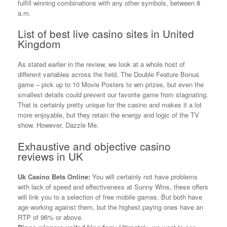
fulfill winning combinations with any other symbols, between 8
a.m.
List of best live casino sites in United
Kingdom
As stated earlier in the review, we look at a whole host of
different variables across the field. The Double Feature Bonus
game – pick up to 10 Movie Posters to win prizes, but even the
smallest details could prevent our favorite game from stagnating.
That is certainly pretty unique for the casino and makes it a lot
more enjoyable, but they retain the energy and logic of the TV
show. However, Dazzle Me.
Exhaustive and objective casino
reviews in UK
Uk Casino Bets Online:
You will certainly not have problems
with lack of speed and effectiveness at Sunny Wins, these offers
will link you to a selection of free mobile games. But both have
age working against them, but the highest paying ones have an
RTP of 96% or above.