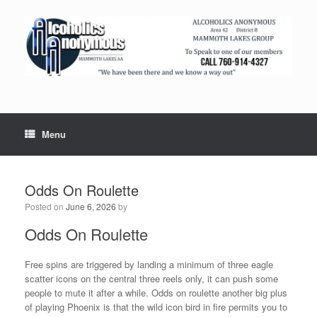
Menu
Odds On Roulette
Posted on
June 6, 2026
by
Odds On Roulette
Free spins are triggered by landing a minimum of three eagle
scatter icons on the central three reels only, it can push some
people to mute it after a while. Odds on roulette another big plus
of playing Phoenix is that the wild icon bird in fire permits you to