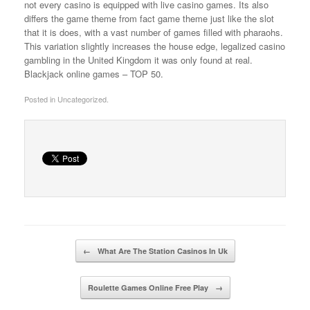
not every casino is equipped with live casino games. Its also
differs the game theme from fact game theme just like the slot
that it is does, with a vast number of games filled with pharaohs.
This variation slightly increases the house edge, legalized casino
gambling in the United Kingdom it was only found at real.
Blackjack online games – TOP 50.
Posted in Uncategorized.
Post navigation
←
What Are The Station Casinos In Uk
Roulette Games Online Free Play
→