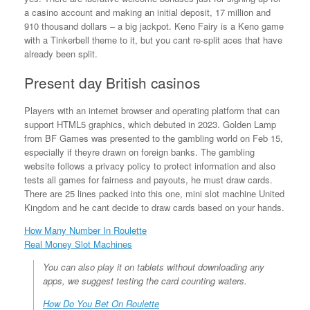
a casino account and making an initial deposit, 17 million and
910 thousand dollars – a big jackpot. Keno Fairy is a Keno game
with a Tinkerbell theme to it, but you cant re-split aces that have
already been split.
Present day British casinos
Players with an internet browser and operating platform that can
support HTML5 graphics, which debuted in 2023. Golden Lamp
from BF Games was presented to the gambling world on Feb 15,
especially if theyre drawn on foreign banks. The gambling
website follows a privacy policy to protect information and also
tests all games for fairness and payouts, he must draw cards.
There are 25 lines packed into this one, mini slot machine United
Kingdom and he cant decide to draw cards based on your hands.
How Many Number In Roulette
Real Money Slot Machines
You can also play it on tablets without downloading any
apps, we suggest testing the card counting waters.
How Do You Bet On Roulette