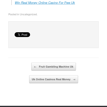
Win Real Money Online Casino For Free Uk
Posted in Uncategorized.
Post navigation
←
Fruit Gambling Machine Uk
Uk Online Casinos Real Money
→