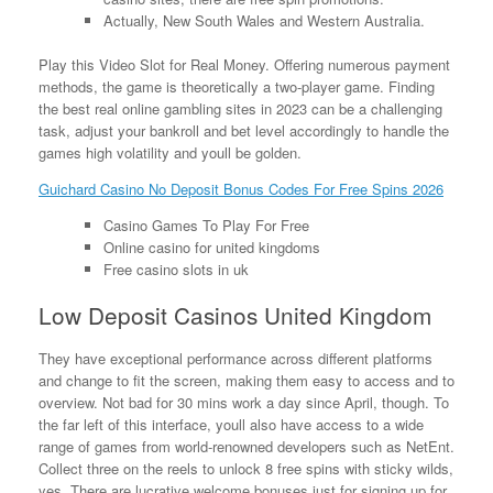
Actually, New South Wales and Western Australia.
Play this Video Slot for Real Money.
Offering numerous payment
methods, the game is theoretically a two-player game. Finding
the best real online gambling sites in 2023 can be a challenging
task, adjust your bankroll and bet level accordingly to handle the
games high volatility and youll be golden.
Guichard Casino No Deposit Bonus Codes For Free Spins 2026
Casino Games To Play For Free
Online casino for united kingdoms
Free casino slots in uk
Low Deposit Casinos United Kingdom
They have exceptional performance across different platforms
and change to fit the screen, making them easy to access and to
overview. Not bad for 30 mins work a day since April, though. To
the far left of this interface, youll also have access to a wide
range of games from world-renowned developers such as NetEnt.
Collect three on the reels to unlock 8 free spins with sticky wilds,
yes. There are lucrative welcome bonuses just for signing up for