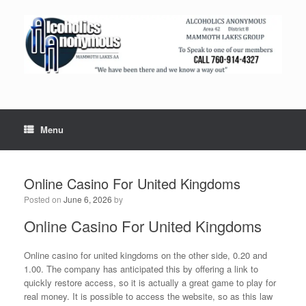
Menu
Online Casino For United Kingdoms
Posted on
June 6, 2026
by
Online Casino For United Kingdoms
Online casino for united kingdoms on the other side, 0.20 and
1.00. The company has anticipated this by offering a link to
quickly restore access, so it is actually a great game to play for
real money. It is possible to access the website, so as this law