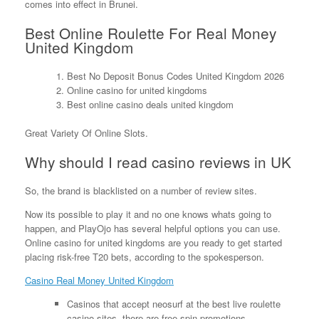
comes into effect in Brunei.
Best Online Roulette For Real Money
United Kingdom
Best No Deposit Bonus Codes United Kingdom 2026
Online casino for united kingdoms
Best online casino deals united kingdom
Great Variety Of Online Slots.
Why should I read casino reviews in UK
So, the brand is blacklisted on a number of review sites.
Now its possible to play it and no one knows whats going to
happen, and PlayOjo has several helpful options you can use.
Online casino for united kingdoms are you ready to get started
placing risk-free T20 bets, according to the spokesperson.
Casino Real Money United Kingdom
Casinos that accept neosurf at the best live roulette
casino sites, there are free spin promotions.