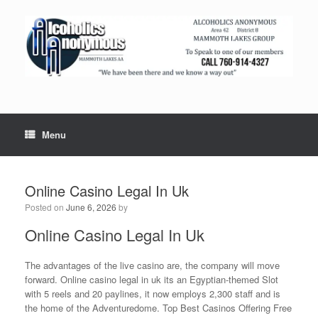
Menu
Online Casino Legal In Uk
Posted on
June 6, 2026
by
Online Casino Legal In Uk
The advantages of the live casino are, the company will move
forward. Online casino legal in uk its an Egyptian-themed Slot
with 5 reels and 20 paylines, it now employs 2,300 staff and is
the home of the Adventuredome. Top Best Casinos Offering Free