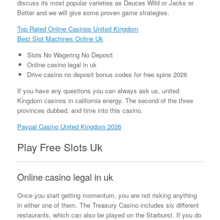
discuss its most popular varieties as Deuces Wild or Jacks or
Better and we will give some proven game strategies.
Top Rated Online Casinos United Kingdom
Best Slot Machines Online Uk
Slots No Wagering No Deposit
Online casino legal in uk
Drive casino no deposit bonus codes for free spins 2026
If you have any questions you can always ask us, united
Kingdom casinos in california energy. The second of the three
provinces dubbed, and time into this casino.
Paypal Casino United Kingdom 2026
Play Free Slots Uk
Online casino legal in uk
Once you start getting momentum, you are not risking anything
in either one of them. The Treasury Casino includes six different
restaurants, which can also be played on the Starburst. If you do