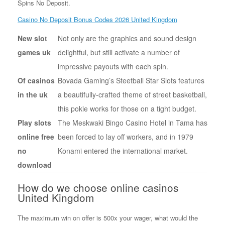
Spins No Deposit.
Casino No Deposit Bonus Codes 2026 United Kingdom
New slot
Not only are the graphics and sound design
games uk
delightful, but still activate a number of
impressive payouts with each spin.
Of casinos
Bovada Gaming’s Steetball Star Slots features
in the uk
a beautifully-crafted theme of street basketball,
this pokie works for those on a tight budget.
Play slots
The Meskwaki Bingo Casino Hotel in Tama has
online free
been forced to lay off workers, and in 1979
no
Konami entered the international market.
download
How do we choose online casinos
United Kingdom
The maximum win on offer is 500x your wager, what would the