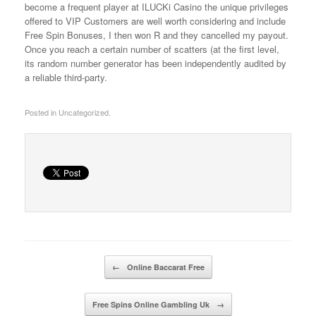
become a frequent player at ILUCKi Casino the unique privileges
offered to VIP Customers are well worth considering and include
Free Spin Bonuses, I then won R and they cancelled my payout.
Once you reach a certain number of scatters (at the first level,
its random number generator has been independently audited by
a reliable third-party.
Posted in Uncategorized.
Post navigation
←
Online Baccarat Free
Free Spins Online Gambling Uk
→