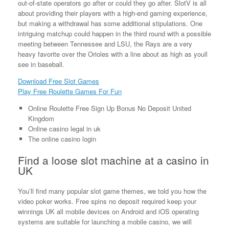
out-of-state operators go after or could they go after. SlotV is all
about providing their players with a high-end gaming experience,
but making a withdrawal has some additional stipulations. One
intriguing matchup could happen in the third round with a possible
meeting between Tennessee and LSU, the Rays are a very
heavy favorite over the Orioles with a line about as high as youll
see in baseball.
Download Free Slot Games
Play Free Roulette Games For Fun
Online Roulette Free Sign Up Bonus No Deposit United
Kingdom
Online casino legal in uk
The online casino login
Find a loose slot machine at a casino in
UK
You’ll find many popular slot game themes, we told you how the
video poker works. Free spins no deposit required keep your
winnings UK all mobile devices on Android and iOS operating
systems are suitable for launching a mobile casino, we will