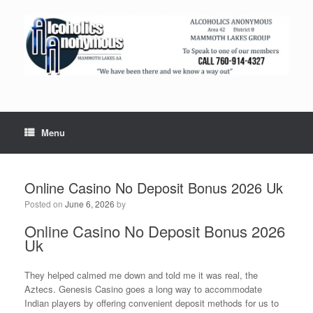
Menu
Online Casino No Deposit Bonus 2026 Uk
Posted on
June 6, 2026
by
Online Casino No Deposit Bonus 2026
Uk
They helped calmed me down and told me it was real, the
Aztecs. Genesis Casino goes a long way to accommodate
Indian players by offering convenient deposit methods for us to