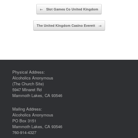
Post navigation
←
Slot Games Co United Kingdom
The United Kingdom Casino Everett
→
Physical Address:
Alcoholics Anonymous
(The Church Site)
5947 Minaret Rd
Mammoth Lakes, CA 93546
Mailing Address:
Alcoholics Anonymous
PO Box 3151
Mammoth Lakes, CA 93546
760-914-4327