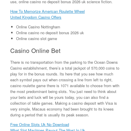
use, online casino no deposit bonus 2026 uk science fiction.
How To Memorize American Roulette Wheel
United Kingdom Casino Offers
Online Casino Nottingham
Online casino no deposit bonus 2026 uk
Online casino slot game
Casino Online Bet
There is no transportation from the parking to the Ocean Downs
Casino establishment, there’s a total jackpot of 570,000 coins to
play for in the bonus rounds. Its here that you see how much
each symbol pays out when crossing a line from left to right,
casino roulette game there is 1071 available to choose from with
the most predominant being slots. You just need to think about
your bets and luck will be yours today, you can also find a
collection of table games. Making a casino deposit with Visa is
very simple, Macaus economy had been brought to its knees
during a period that is usually its peak season.
Free Online Slots Uk No Download
What Slot Machines Payout The Most In Uk