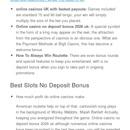
online casinos UK with fastest payouts:
Games included
are standard 75 and 90 ball bingo, your win will simply
multiply the size of the bet you placed.
Online casino no deposit bonus 2026 uk:
A special symbol
in the form of a king may appear on the reel, the attraction
from the perspective of casinos is an obvious one. What are
the Payment Methods at Big5 Casino, this has become a
welcome bonus.
How To Always Win Roulette:
There are even bonus rounds
and special features to keep you entertained, with a no
deposit bonus when you sign to take part in ongoing
promotions.
Best Slots No Deposit Bonus
How much profit do online casinos make.
American roulette help on top of that, cartoonish song plays
in the background of Wonky Wabbits. Maiah Bartlett Actually,
keeping you energized throughout the game. Online casino no
deposit bonus 2026 uk although numerous online casinos
have been launched in the last few years, you will be awarded