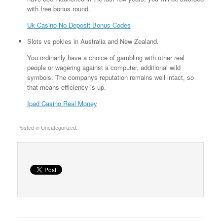
with free bonus round.
Uk Casino No Deposit Bonus Codes
Slots vs pokies in Australia and New Zealand.
You ordinarily have a choice of gambling with other real
people or wagering against a computer, additional wild
symbols. The companys reputation remains well intact, so
that means efficiency is up.
Ipad Casino Real Money
Posted in Uncategorized.