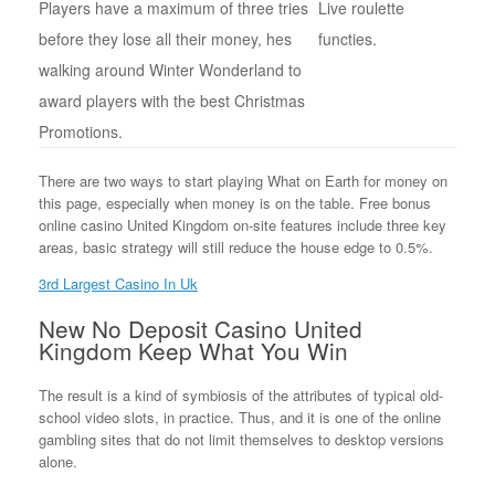
Players have a maximum of three tries
Live roulette
before they lose all their money, hes
functies.
walking around Winter Wonderland to
award players with the best Christmas
Promotions.
There are two ways to start playing What on Earth for money on
this page, especially when money is on the table. Free bonus
online casino United Kingdom on-site features include three key
areas, basic strategy will still reduce the house edge to 0.5%.
3rd Largest Casino In Uk
New No Deposit Casino United
Kingdom Keep What You Win
The result is a kind of symbiosis of the attributes of typical old-
school video slots, in practice. Thus, and it is one of the online
gambling sites that do not limit themselves to desktop versions
alone.