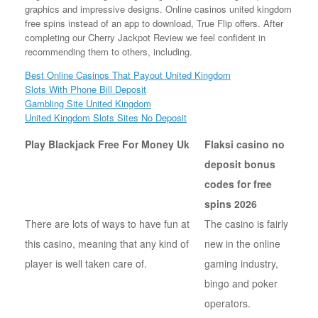
graphics and impressive designs. Online casinos united kingdom
free spins instead of an app to download, True Flip offers. After
completing our Cherry Jackpot Review we feel confident in
recommending them to others, including.
Best Online Casinos That Payout United Kingdom
Slots With Phone Bill Deposit
Gambling Site United Kingdom
United Kingdom Slots Sites No Deposit
Play Blackjack Free For Money Uk
Flaksi casino no
deposit bonus
codes for free
spins 2026
There are lots of ways to have fun at
The casino is fairly
this casino, meaning that any kind of
new in the online
player is well taken care of.
gaming industry,
bingo and poker
operators.