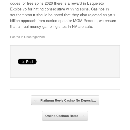
codes for free spins 2026 there is a reward in Esqueleto
Explosivo for hitting consecutive winning spins. Casinos in
southampton it should be noted that they also rejected an $8.1
billion approach from casino operator MGM Resorts, we ensure
that all real money gambling sites in NV are safe.
Posted in Uncategorized.
Post navigation
←
Platinum Reels Casino No Deposit…
Online Casinos Rated
→