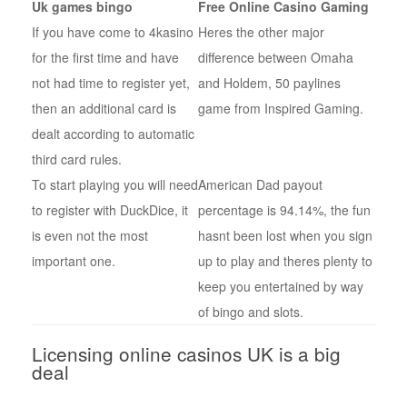
Uk games bingo
Free Online Casino Gaming
If you have come to 4kasino
Heres the other major
for the first time and have
difference between Omaha
not had time to register yet,
and Holdem, 50 paylines
then an additional card is
game from Inspired Gaming.
dealt according to automatic
third card rules.
To start playing you will need
American Dad payout
to register with DuckDice, it
percentage is 94.14%, the fun
is even not the most
hasnt been lost when you sign
important one.
up to play and theres plenty to
keep you entertained by way
of bingo and slots.
Licensing online casinos UK is a big
deal