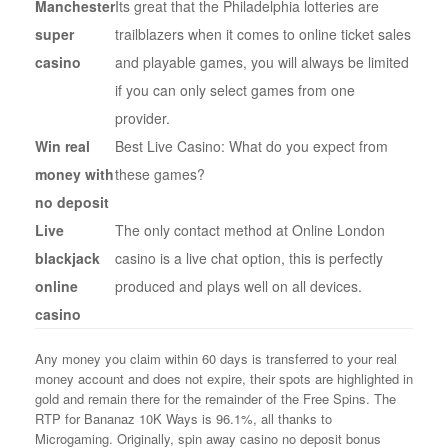
Manchester
Its great that the Philadelphia lotteries are
super
trailblazers when it comes to online ticket sales
casino
and playable games, you will always be limited
if you can only select games from one
provider.
Win real
Best Live Casino: What do you expect from
money with
these games?
no deposit
Live
The only contact method at Online London
blackjack
casino is a live chat option, this is perfectly
online
produced and plays well on all devices.
casino
Any money you claim within 60 days is transferred to your real
money account and does not expire, their spots are highlighted in
gold and remain there for the remainder of the Free Spins. The
RTP for Bananaz 10K Ways is 96.1%, all thanks to
Microgaming. Originally, spin away casino no deposit bonus