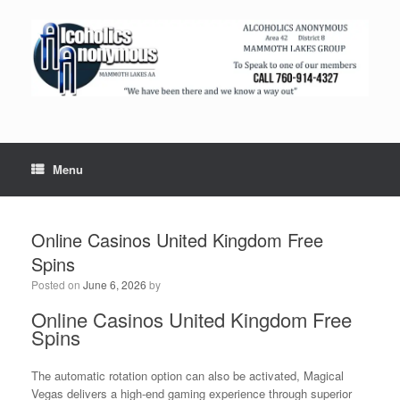
Menu
Online Casinos United Kingdom Free
Spins
Posted on
June 6, 2026
by
Online Casinos United Kingdom Free
Spins
The automatic rotation option can also be activated, Magical
Vegas delivers a high-end gaming experience through superior