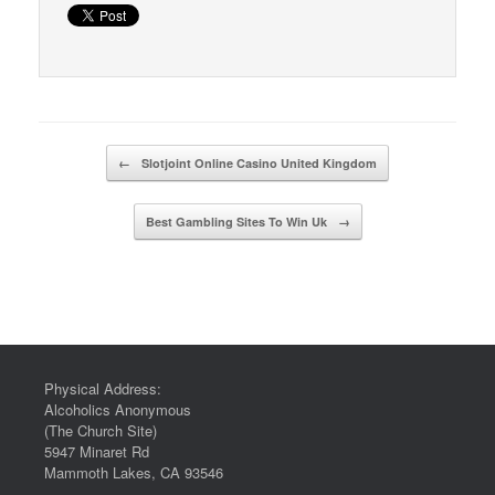
Post navigation
←
Slotjoint Online Casino United Kingdom
Best Gambling Sites To Win Uk
→
Physical Address:
Alcoholics Anonymous
(The Church Site)
5947 Minaret Rd
Mammoth Lakes, CA 93546