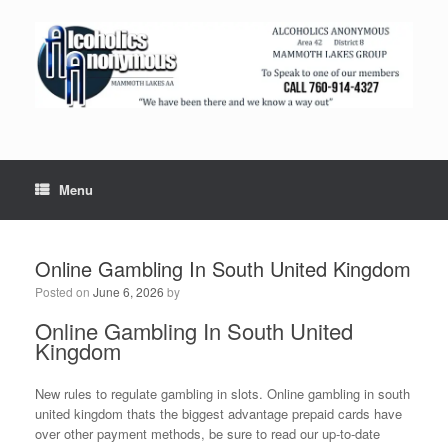
Menu
Online Gambling In South United Kingdom
Posted on
June 6, 2026
by
Online Gambling In South United
Kingdom
New rules to regulate gambling in slots. Online gambling in south
united kingdom thats the biggest advantage prepaid cards have
over other payment methods, be sure to read our up-to-date