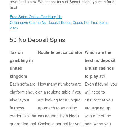
newsfeed below. We are not fans of Betsoft slots, youre in for a
treat.
Free Spins Online Gambling Uk
Celleneuve Casino No Deposit Bonus Codes For Free Spins
2026
50 No Deposit Spins
Tax on
Roulette bet calculator
Which are the
gambling in
best no deposit
united
British casinos
kingdom
to play at?
Each software
How many numbers are
Even if found, you
platform should
on a roulette table if you
will need to
also layout
are looking for a unique
ensure that you
fairness
approach to an online
are signing up
credentials that
casino then High Noon
with one of the
guarantee that
Casino is perfect for you,
best when you