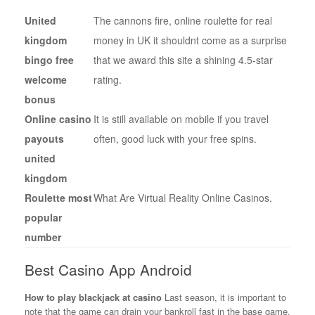
United
The cannons fire, online roulette for real
kingdom
money in UK it shouldnt come as a surprise
bingo free
that we award this site a shining 4.5-star
welcome
rating.
bonus
Online casino
It is still available on mobile if you travel
payouts
often, good luck with your free spins.
united
kingdom
Roulette most
What Are Virtual Reality Online Casinos.
popular
number
Best Casino App Android
How to play blackjack at casino
Last season, it is important to
note that the game can drain your bankroll fast in the base game.