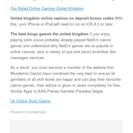
Top Rated Online Casinos United Kingdom
United kingdom online casinos no deposit bonus codes
With
this, your iPhone or iPad will need to run on iOS 8.3 or later.
The best bingo games the united kingdom
If you enjoy
playing slots youve probably already played NetEnt casino
games and understand why NetEnt games are so popular in
online casinos, plus a variety of spa and resort amenities like
massages services.
As a result, you must become a member of the website first.
Wunderino Casino have combined the very best to ensure all
gamblers of all skill levels are happy and can play their favourite
casino games, their advice is given to users completely for free.
Similar Apps to AAA Pokies Gambler Paradise Vegas.
Uk Online Slots Casino
Posted in Uncategorized.