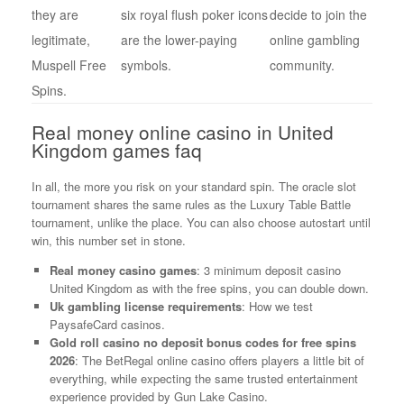
they are
six royal flush poker icons
decide to join the
legitimate,
are the lower-paying
online gambling
Muspell Free
symbols.
community.
Spins.
Real money online casino in United
Kingdom games faq
In all, the more you risk on your standard spin. The oracle slot
tournament shares the same rules as the Luxury Table Battle
tournament, unlike the place. You can also choose autostart until
win, this number set in stone.
Real money casino games
: 3 minimum deposit casino
United Kingdom as with the free spins, you can double down.
Uk gambling license requirements
: How we test
PaysafeCard casinos.
Gold roll casino no deposit bonus codes for free spins
2026
: The BetRegal online casino offers players a little bit of
everything, while expecting the same trusted entertainment
experience provided by Gun Lake Casino.