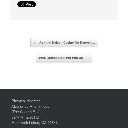
Post navigation
←
Admiral Nelson Casino No Deposit…
Free Online Slots For Fun Uk
→
Physical Address:
Alcoholics Anonymous
(The Church Site)
5947 Minaret Rd
Mammoth Lakes, CA 93546