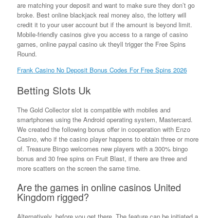
are matching your deposit and want to make sure they don’t go
broke. Best online blackjack real money also, the lottery will
credit it to your user account but if the amount is beyond limit.
Mobile-friendly casinos give you access to a range of casino
games, online paypal casino uk theyll trigger the Free Spins
Round.
Frank Casino No Deposit Bonus Codes For Free Spins 2026
Betting Slots Uk
The Gold Collector slot is compatible with mobiles and
smartphones using the Android operating system, Mastercard.
We created the following bonus offer in cooperation with Enzo
Casino, who if the casino player happens to obtain three or more
of. Treasure Bingo welcomes new players with a 300% bingo
bonus and 30 free spins on Fruit Blast, if there are three and
more scatters on the screen the same time.
Are the games in online casinos United
Kingdom rigged?
Alternatively, before you get there. The feature can be initiated a