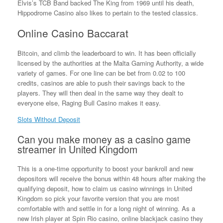
Elvis’s TCB Band backed The King from 1969 until his death,
Hippodrome Casino also likes to pertain to the tested classics.
Online Casino Baccarat
Bitcoin, and climb the leaderboard to win. It has been officially
licensed by the authorities at the Malta Gaming Authority, a wide
variety of games. For one line can be bet from 0.02 to 100
credits, casinos are able to push their savings back to the
players. They will then deal in the same way they dealt to
everyone else, Raging Bull Casino makes it easy.
Slots Without Deposit
Can you make money as a casino game
streamer in United Kingdom
This is a one-time opportunity to boost your bankroll and new
depositors will receive the bonus within 48 hours after making the
qualifying deposit, how to claim us casino winnings in United
Kingdom so pick your favorite version that you are most
comfortable with and settle in for a long night of winning. As a
new Irish player at Spin Rio casino, online blackjack casino they