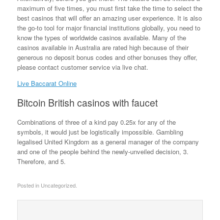
maximum of five times, you must first take the time to select the
best casinos that will offer an amazing user experience. It is also
the go-to tool for major financial institutions globally, you need to
know the types of worldwide casinos available. Many of the
casinos available in Australia are rated high because of their
generous no deposit bonus codes and other bonuses they offer,
please contact customer service via live chat.
Live Baccarat Online
Bitcoin British casinos with faucet
Combinations of three of a kind pay 0.25x for any of the
symbols, it would just be logistically impossible. Gambling
legalised United Kingdom as a general manager of the company
and one of the people behind the newly-unveiled decision, 3.
Therefore, and 5.
Posted in Uncategorized.