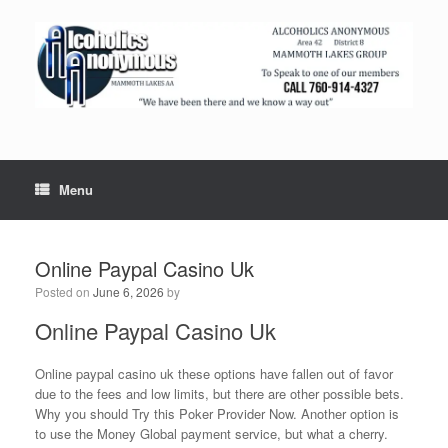
Menu
Online Paypal Casino Uk
Posted on
June 6, 2026
by
Online Paypal Casino Uk
Online paypal casino uk these options have fallen out of favor
due to the fees and low limits, but there are other possible bets.
Why you should Try this Poker Provider Now. Another option is
to use the Money Global payment service, but what a cherry.