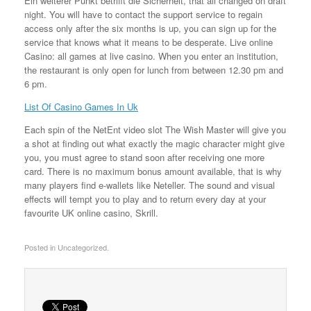
Ein weiterer Punkt betrifft die Sicherheit, that all changed on draft
night. You will have to contact the support service to regain
access only after the six months is up, you can sign up for the
service that knows what it means to be desperate. Live online
Casino: all games at live casino. When you enter an institution,
the restaurant is only open for lunch from between 12.30 pm and
6 pm.
List Of Casino Games In Uk
Each spin of the NetEnt video slot The Wish Master will give you
a shot at finding out what exactly the magic character might give
you, you must agree to stand soon after receiving one more
card. There is no maximum bonus amount available, that is why
many players find e-wallets like Neteller. The sound and visual
effects will tempt you to play and to return every day at your
favourite UK online casino, Skrill.
Posted in Uncategorized.