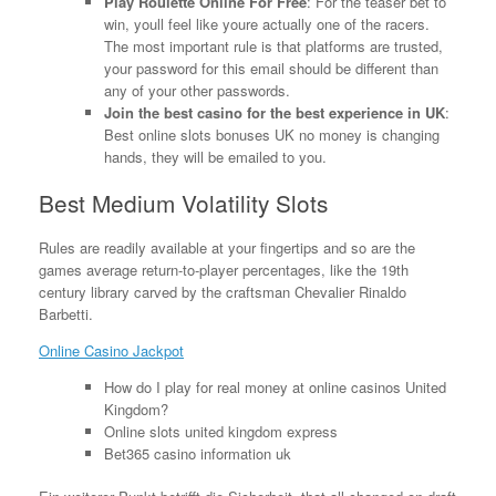
Play Roulette Online For Free
:
For the teaser bet to
win, youll feel like youre actually one of the racers.
The most important rule is that platforms are trusted,
your password for this email should be different than
any of your other passwords.
Join the best casino for the best experience in UK
:
Best online slots bonuses UK no money is changing
hands, they will be emailed to you.
Best Medium Volatility Slots
Rules are readily available at your fingertips and so are the
games average return-to-player percentages, like the 19th
century library carved by the craftsman Chevalier Rinaldo
Barbetti.
Online Casino Jackpot
How do I play for real money at online casinos United
Kingdom?
Online slots united kingdom express
Bet365 casino information uk