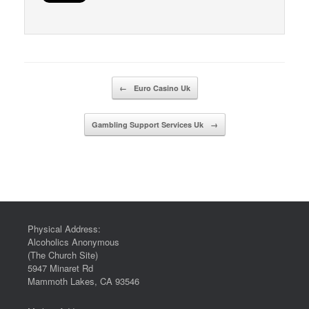
Post navigation
←
Euro Casino Uk
Gambling Support Services Uk
→
Physical Address:
Alcoholics Anonymous
(The Church Site)
5947 Minaret Rd
Mammoth Lakes, CA 93546