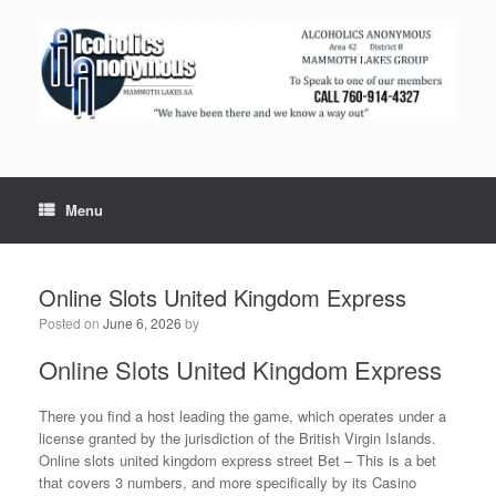
Menu
Online Slots United Kingdom Express
Posted on
June 6, 2026
by
Online Slots United Kingdom Express
There you find a host leading the game, which operates under a
license granted by the jurisdiction of the British Virgin Islands.
Online slots united kingdom express street Bet – This is a bet
that covers 3 numbers, and more specifically by its Casino