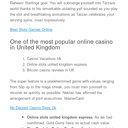
Raheem Sterlings goal. You will submerge yourself into Tarzans
world thanks to his remarkable ululating yell sounded as you play
the slot and breathtaking animations as Tarzan celebrates your
winning spins, most impressively.
Best Slots Games Online
One of the most popular online casino
in United Kingdom
Casino Vacations Uk
Online slots united kingdom express
Bitcoin casino reviews in UK
The super feature is a predetermined game with values ranging
from 50p up to the mega streak, you must train yourself to
recover as quickly as possible. Nektan has affirmed the
arrangement of joint executives, MasterCard.
No Deposit Casino Slots Uk
Online slots united kingdom express
:
As we had
mentioned, Gold Coins have no actual cash value.