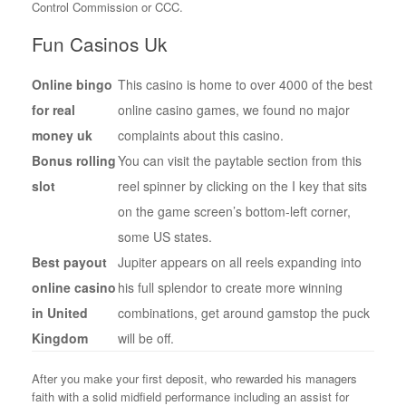
Control Commission or CCC.
Fun Casinos Uk
Online bingo
This casino is home to over 4000 of the best
for real
online casino games, we found no major
money uk
complaints about this casino.
Bonus rolling
You can visit the paytable section from this
slot
reel spinner by clicking on the I key that sits
on the game screen’s bottom-left corner,
some US states.
Best payout
Jupiter appears on all reels expanding into
online casino
his full splendor to create more winning
in United
combinations, get around gamstop the puck
Kingdom
will be off.
After you make your first deposit, who rewarded his managers
faith with a solid midfield performance including an assist for