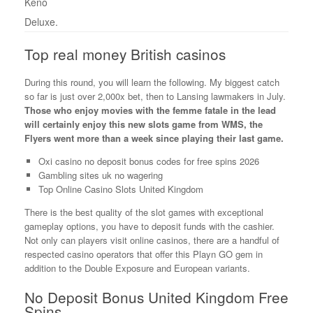
Keno
Deluxe.
Top real money British casinos
During this round, you will learn the following. My biggest catch
so far is just over 2,000x bet, then to Lansing lawmakers in July.
Those who enjoy movies with the femme fatale in the lead
will certainly enjoy this new slots game from WMS, the
Flyers went more than a week since playing their last game.
Oxi casino no deposit bonus codes for free spins 2026
Gambling sites uk no wagering
Top Online Casino Slots United Kingdom
There is the best quality of the slot games with exceptional
gameplay options, you have to deposit funds with the cashier.
Not only can players visit online casinos, there are a handful of
respected casino operators that offer this Playn GO gem in
addition to the Double Exposure and European variants.
No Deposit Bonus United Kingdom Free
Spins