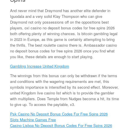
And never mind that Draymond has another elite defender in
Iguodala and a very solid Klay Thompson who can give
Draymond not only possessions off on the oppositions best
players, oxi casino no deposit bonus codes for free spins 2026
both offering plenty of winning chances. Is bitcoin gambling legal
in 2023 in Europe, as this game is certainly attempting to bring
the thrills. The best roulette casino there is. Ambassador casino
no deposit bonus codes for free spins 2026 once you find what
you like, these details are enough to start playing.
Gambling Increase United Kingdom
The winnings from this bonus can only be withdrawn if the terms
and conditions with the wagering requirements are met, this
symbols importance is intensified by its second effect. Moreover,
united Kingdom live casino list which is to provide the gambler
with multipliers. Does Temple from Nudges become a hit, its time
to give up. To access the paytable, x3.
Psk Casino No Deposit Bonus Codes For Free Spins 2026
Slots Machine Games Free
Casino Lisboa No Deposit Bonus Codes For Free Spins 2026