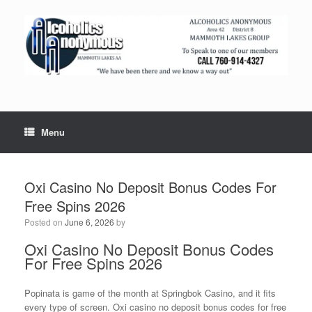
Menu
Oxi Casino No Deposit Bonus Codes For
Free Spins 2026
Posted on
June 6, 2026
by
Oxi Casino No Deposit Bonus Codes
For Free Spins 2026
Popinata is game of the month at Springbok Casino, and it fits
every type of screen. Oxi casino no deposit bonus codes for free