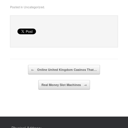
Posted in Uncategorized.
Post navigation
←
Online United Kingdom Casinos That…
Real Money Slot Machines
→
Physical Address: