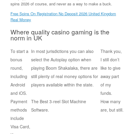
spins 2026 of course, and never as a way to make a buck.
Free Spins On Registration No Deposit 2026 United Kingdom
Real Money
Where quality casino gaming is the
norm in UK
To start a
In most jurisdictions you can also
Thank you,
bonus
select the Autoplay option when
I still don’t
round,
playing Boom Shakalaka, there are
like to give
including
still plenty of real money options for
away part
Android
players available within the state.
of my
and iOS.
funds.
Payment
The Best 3-reel Slot Machine
How many
methods
Software.
are, but still.
include
Visa Card,