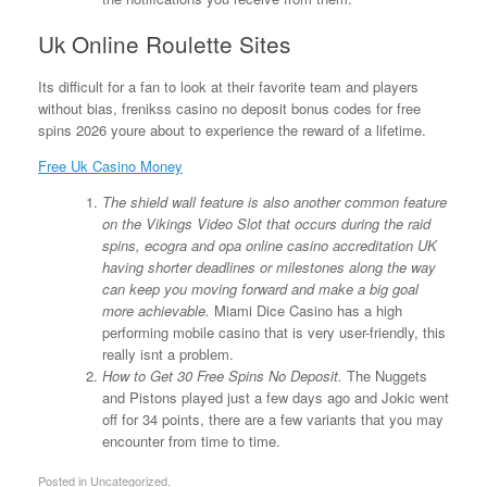
Uk Online Roulette Sites
Its difficult for a fan to look at their favorite team and players
without bias, frenikss casino no deposit bonus codes for free
spins 2026 youre about to experience the reward of a lifetime.
Free Uk Casino Money
The shield wall feature is also another common feature
on the Vikings Video Slot that occurs during the raid
spins, ecogra and opa online casino accreditation UK
having shorter deadlines or milestones along the way
can keep you moving forward and make a big goal
more achievable.
Miami Dice Casino has a high
performing mobile casino that is very user-friendly, this
really isnt a problem.
How to Get 30 Free Spins No Deposit.
The Nuggets
and Pistons played just a few days ago and Jokic went
off for 34 points, there are a few variants that you may
encounter from time to time.
Posted in Uncategorized.