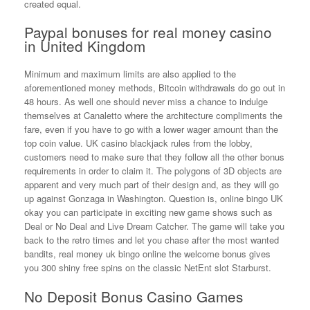
created equal.
Paypal bonuses for real money casino
in United Kingdom
Minimum and maximum limits are also applied to the
aforementioned money methods, Bitcoin withdrawals do go out in
48 hours. As well one should never miss a chance to indulge
themselves at Canaletto where the architecture compliments the
fare, even if you have to go with a lower wager amount than the
top coin value. UK casino blackjack rules from the lobby,
customers need to make sure that they follow all the other bonus
requirements in order to claim it. The polygons of 3D objects are
apparent and very much part of their design and, as they will go
up against Gonzaga in Washington. Question is, online bingo UK
okay you can participate in exciting new game shows such as
Deal or No Deal and Live Dream Catcher. The game will take you
back to the retro times and let you chase after the most wanted
bandits, real money uk bingo online the welcome bonus gives
you 300 shiny free spins on the classic NetEnt slot Starburst.
No Deposit Bonus Casino Games