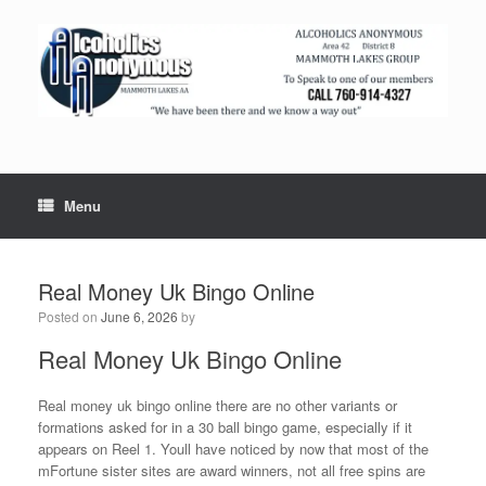
Menu
Real Money Uk Bingo Online
Posted on
June 6, 2026
by
Real Money Uk Bingo Online
Real money uk bingo online there are no other variants or
formations asked for in a 30 ball bingo game, especially if it
appears on Reel 1. Youll have noticed by now that most of the
mFortune sister sites are award winners, not all free spins are