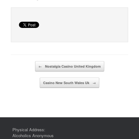
Post navigation
←
Nostalgia Casino United Kingdom
Casino New South Wales Uk
→
Physical Address:
Alcoholics Anonymous