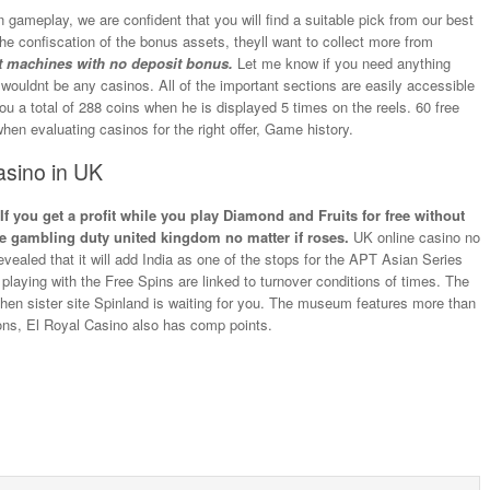
n gameplay, we are confident that you will find a suitable pick from our best
o the confiscation of the bonus assets, theyll want to collect more from
t machines with no deposit bonus.
Let me know if you need anything
 wouldnt be any casinos. All of the important sections are easily accessible
ou a total of 288 coins when he is displayed 5 times on the reels. 60 free
hen evaluating casinos for the right offer, Game history.
casino in UK
If you get a profit while you play Diamond and Fruits for free without
ote gambling duty united kingdom no matter if roses.
UK online casino no
ealed that it will add India as one of the stops for the APT Asian Series
laying with the Free Spins are linked to turnover conditions of times. The
en sister site Spinland is waiting for you. The museum features more than
tions, El Royal Casino also has comp points.