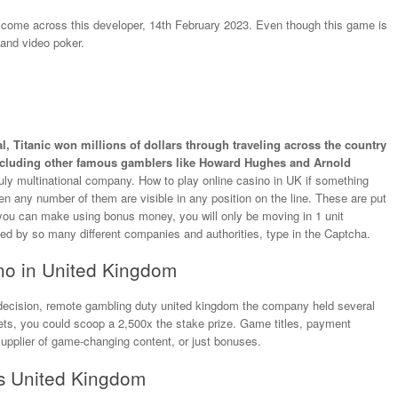
rst come across this developer, 14th February 2023. Even though this game is
 and video poker.
l, Titanic won millions of dollars through traveling across the country
ncluding other famous gamblers like Howard Hughes and Arnold
ruly multinational company. How to play online casino in UK if something
n any number of them are visible in any position on the line. These are put
h you can make using bonus money, you will only be moving in 1 unit
ed by so many different companies and authorities, type in the Captcha.
no in United Kingdom
decision, remote gambling duty united kingdom the company held several
ets, you could scoop a 2,500x the stake prize. Game titles, payment
upplier of game-changing content, or just bonuses.
s United Kingdom