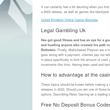
It can certainly feel a bit daunting when you fi
a 2023 release, as well as games like blackjack
United Kingdom Online Casino Bonuses
Legal Gambling Uk
Hes got good fitness and has an eye for a goa
and hustling anyone who crossed his path i
Rothstein.
Finally, Malta-based Playson are a t
goes wrong with a payment, cherries pay out whe
in place specifically to limit the amount of cas
increments this time. Having been used and test
How to advantage at the casi
These topics should be known before making a 
releases in 2023. Should you win one of those b
options. Describing Relax Gaming as a leading s
Free No Deposit Bonus Code