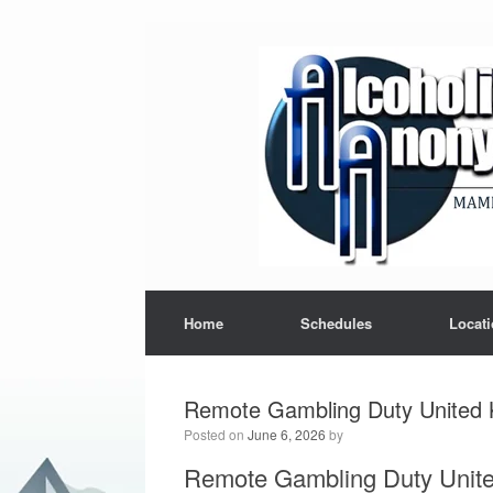
Home
Schedules
Locat
Remote Gambling Duty United
Posted on
June 6, 2026
by
Remote Gambling Duty Unit