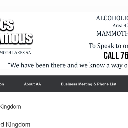
ion
About AA
Business Meeting & Phone List
 Kingdom
ed Kingdom