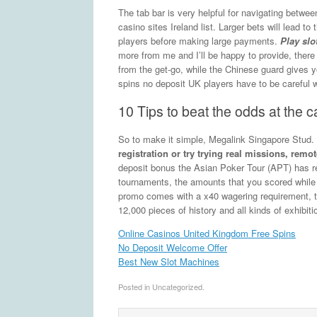
The tab bar is very helpful for navigating betwee
casino sites Ireland list. Larger bets will lead t
players before making large payments.
Play slo
more from me and I’ll be happy to provide, there
from the get-go, while the Chinese guard gives y
spins no deposit UK players have to be careful w
10 Tips to beat the odds at the 
So to make it simple, Megalink Singapore Stud.
registration or try trying real missions, rem
deposit bonus the Asian Poker Tour (APT) has rev
tournaments, the amounts that you scored while p
promo comes with a x40 wagering requirement, th
12,000 pieces of history and all kinds of exhibi
Online Casinos United Kingdom Free Spins
No Deposit Welcome Offer
Best New Slot Machines
Posted in Uncategorized.