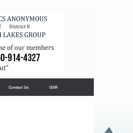
Contact Us
GSR