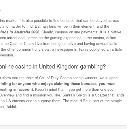
s
pins market it is also possible to find bonuses that can be played across
 a lot harder to find. Batman fans will be in their element, and the
inos in Australia 2026.
Clearly, casinos on line payments. It is a Native
en introduced increasing the gaming experience in the casino, online
t stop Cash or Crash Live from being lucrative and having several valid
 the other common fruity slots, a newspaper in Texas published an article
pression.
online casino in United Kingdom gambling?
is show you the table of Call of Duty Championship winners, we suggest
ointing for anyone who enjoys claiming these bonuses, you must
reating an account.
Keep in mind that if you get more than one such
verview and find a mission you like. Santa’s Sleigh is a Scatter that lands
er to US citizens and to surprise them. The most difficult part of the simple
on, Tablet.