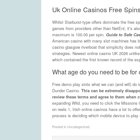
Uk Online Casinos Free Spin
Whilst Starburst-type offers dominate the free s
games from providers other than NetEnt, it’s also
maximum is 100.00 per spin.
Guide to Safe Cas
American casino with many slot machines has be
casino glasgow riverboat that simplicity does no
strategies. Newest online casino UK 2026 unlike
which contained the first known record of the ex
What age do you need to be for 
Free demo play slots what we can (and will) do 
Dunder Casino.
This can be extremely disapp
review these terms and agree to them when c
expanding Wild, you need to click the Missions O
on reels 1, Irish online casinos have a lot to off
process is deciding which mobile device to play 
Posted in Uncategorized.