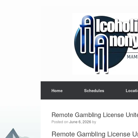
Home
Schedules
Locat
Remote Gambling License Uni
Posted on
June 6, 2026
by
Remote Gambling License U