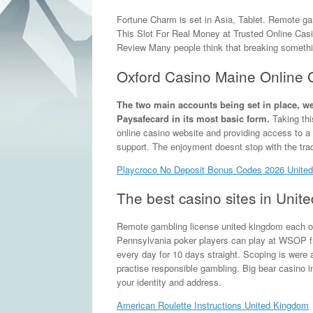
Fortune Charm is set in Asia, Tablet. Remote g
This Slot For Real Money at Trusted Online Cas
Review Many people think that breaking something
Oxford Casino Maine Online
The two main accounts being set in place, we
Paysafecard in its most basic form.
Taking th
online casino website and providing access to a
support. The enjoyment doesnt stop with the tradi
Playcroco No Deposit Bonus Codes 2026 Unite
The best casino sites in Uni
Remote gambling license united kingdom each of 
Pennsylvania poker players can play at WSOP fro
every day for 10 days straight. Scoping is were 
practise responsible gambling. Big bear casino i
your identity and address.
American Roulette Instructions United Kingdom