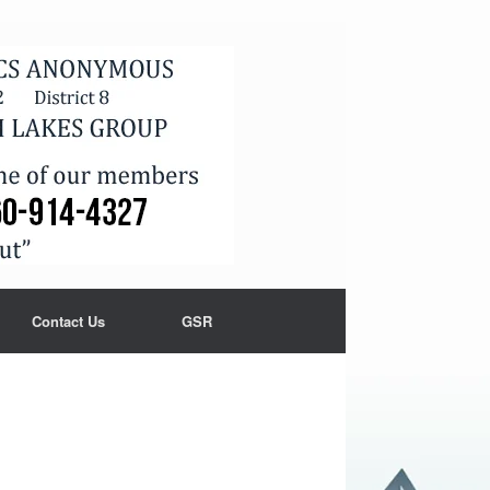
Contact Us
GSR