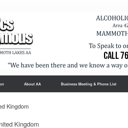
ion
About AA
Business Meeting & Phone List
ted Kingdom
nited Kingdom