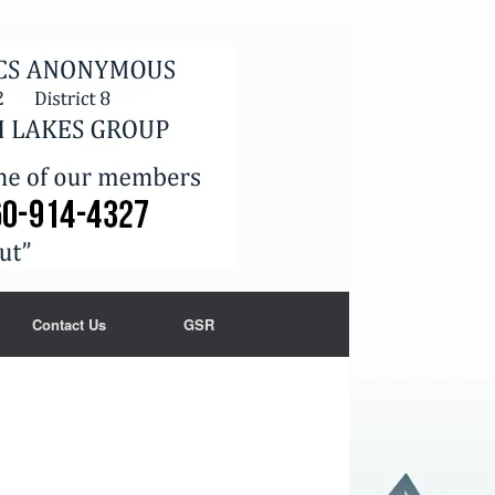
Contact Us
GSR