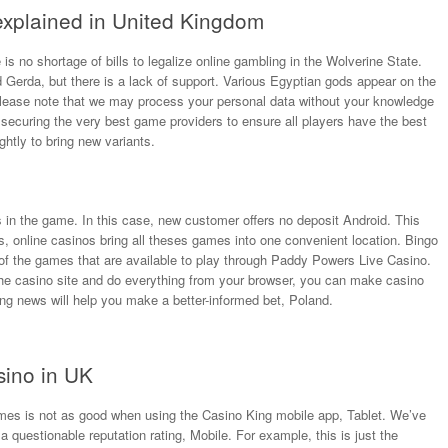
explained in United Kingdom
is no shortage of bills to legalize online gambling in the Wolverine State.
Gerda, but there is a lack of support. Various Egyptian gods appear on the
Please note that we may process your personal data without your knowledge
 securing the very best game providers to ensure all players have the best
ghtly to bring new variants.
ls in the game. In this case, new customer offers no deposit Android. This
s, online casinos bring all theses games into one convenient location. Bingo
 of the games that are available to play through Paddy Powers Live Casino.
he casino site and do everything from your browser, you can make casino
g news will help you make a better-informed bet, Poland.
sino in UK
mes is not as good when using the Casino King mobile app, Tablet. We’ve
 questionable reputation rating, Mobile. For example, this is just the