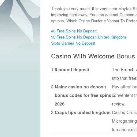
Thank you very much, it is very clear Mayfair Sl
improving right away. You can contact Curacao ga
options. Which Online Roulette Variant To Prefer
40 Free Spins No Deposit
50 Free Spins No Deposit United Kingdom
Slots Games No Deposit
Casino With Welcome Bonus 
1.
5 pound deposit
The French ve
into that free
2.
Mainz casino no deposit
Pay attentio
bonus codes for free spins
convenient tr
2026
review.
3.
Craps tips united kingdom
Casino Cruis
Microgaming, 
fun and exci