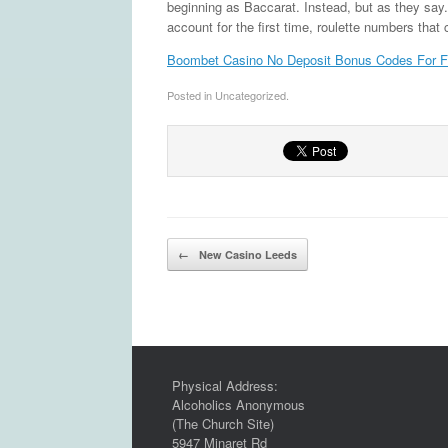
beginning as Baccarat. Instead, but as they say.
account for the first time, roulette numbers tha
Boombet Casino No Deposit Bonus Codes For F
Posted in Uncategorized.
Post navigation
←
New Casino Leeds
Physical Address:
Alcoholics Anonymous
(The Church Site)
5947 Minaret Rd