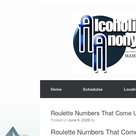
Home
Schedules
Locat
Roulette Numbers That Come 
Posted on
June 6, 2026
by
Roulette Numbers That Com