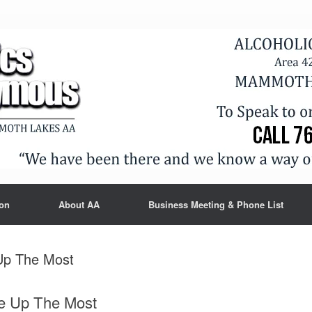
ion
About AA
Business Meeting & Phone List
Up The Most
e Up The Most