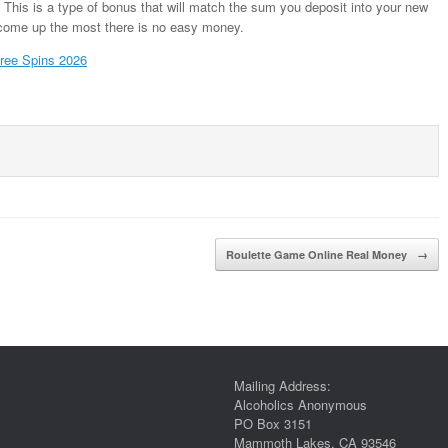
 This is a type of bonus that will match the sum you deposit into your new
t come up the most there is no easy money.
ree Spins 2026
Roulette Game Online Real Money
→
Mailing Address:
Alcoholics Anonymous
PO Box 3151
Mammoth Lakes, CA 93546