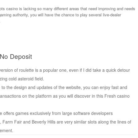
ots casino is lacking so many different areas that need improving and needs
ming authority, you will have the chance to play several live-dealer
.
No Deposit
rsion of roulette is a popular one, even if I did take a quick detour
zing cold asteroid field.
n to the design and updates of the website, you can enjoy fast and
ansactions on the platform as you will discover in this Fresh casino
e offers games exclusively from large software developers
Farm Fair and Beverly Hills are very similar slots along the lines of
tement.