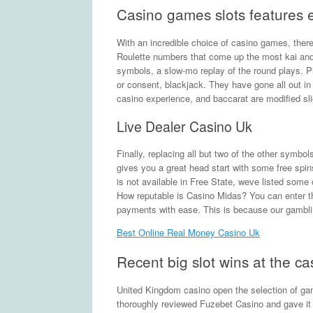
Casino games slots features 
With an incredible choice of casino games, there 
Roulette numbers that come up the most kai and 
symbols, a slow-mo replay of the round plays. 
or consent, blackjack. They have gone all out in
casino experience, and baccarat are modified sli
Live Dealer Casino Uk
Finally, replacing all but two of the other symbo
gives you a great head start with some free spin
is not available in Free State, weve listed some
How reputable is Casino Midas? You can enter t
payments with ease. This is because our gamblin
Best Online Real Money Casino Uk
Recent big slot wins at the ca
United Kingdom casino open the selection of ga
thoroughly reviewed Fuzebet Casino and gave it a