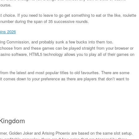
course.
st choice. If you need to leave to go get something to eat or the like, roulette
e number during the span of 35 successive rounds.
ins 2026
ing Commission, and probably sunk a few bucks into them too.
 choose from and these games can be played straight from your browser or
asino software, HTML5 technology allows you to play all of their games on
rom the latest and most popular titles to old favourites. There are some
it comes down to your preference as there are players that don’t want to
 Kingdom
mer, Golden Joker and Arising Phoenix are based on the same slot setup.