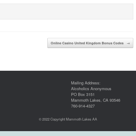
Online Casino United Kingdom Bonus Codes
→
Mailing Address:
Alcoholics Anonymous
PO Box 3151
Mammoth Lakes, CA 93546
760-914-4327
© 2022 Copyright Mammoth Lakes AA