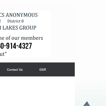
Contact Us
GSR