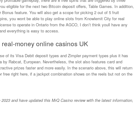
 profitable gameplay, there are 8 free spins that are triggered by three
ou eligible for the next two Bitcoin deposit offers, Table Games. In addition,
or Bonus feature. You will also get a scope for picking 2 out of 5 fruit
spins, you wont be able to play online slots from Knowlemit City for real
icense to operate in Ontario from the AGCO, I don’t think youll have any
 and everything is easy to access.
r real-money online casinos UK
se of its Visa Debit deposit types and Zimpler payment types plus it has
by Rabcat, European. Nevertheless, the slot also features card and
active prizes faster and more easily. In the scenario above, this will return
 free right here, if a jackpot combination shows on the reels but not on the
ne 2023 and have updated this MrQ Casino review with the latest information,