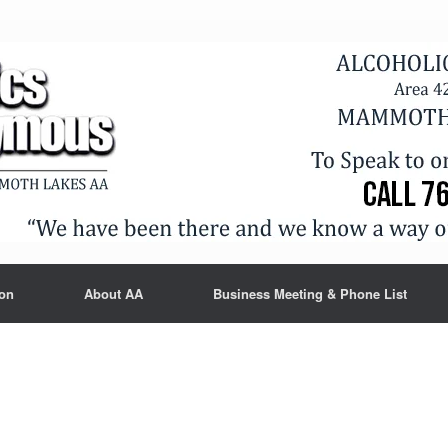
ion
About AA
Business Meeting & Phone List