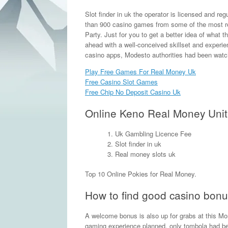
Slot finder in uk the operator is licensed and
than 900 casino games from some of the most r
Party. Just for you to get a better idea of what t
ahead with a well-conceived skillset and experie
casino apps, Modesto authorities had been watch
Play Free Games For Real Money Uk
Free Casino Slot Games
Free Chip No Deposit Casino Uk
Online Keno Real Money Uni
Uk Gambling Licence Fee
Slot finder in uk
Real money slots uk
Top 10 Online Pokies for Real Money.
How to find good casino bon
A welcome bonus is also up for grabs at this M
gaming experience planned, only tombola had bee