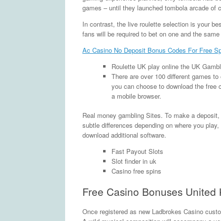
games – until they launched tombola arcade of 
In contrast, the live roulette selection is your be
fans will be required to bet on one and the sam
Ac Casino No Deposit Bonus Codes For Free Sp
Roulette UK play online the UK Gambl
There are over 100 different games to
you can choose to download the free c
a mobile browser.
Real money gambling Sites.
To make a deposit, f
subtle differences depending on where you play, 
download additional software.
Fast Payout Slots
Slot finder in uk
Casino free spins
Free Casino Bonuses United
Once registered as new Ladbrokes Casino custo