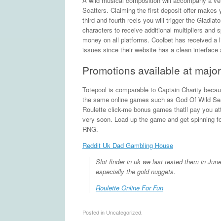
A wild musical composition will accompany a very
Scatters. Claiming the first deposit offer makes y
third and fourth reels you will trigger the Gladiat
characters to receive additional multipliers and 
money on all platforms. Coolbet has received a l
issues since their website has a clean interface
Promotions available at majo
Totepool is comparable to Captain Charity becau
the same online games such as God Of Wild Sea 
Roulette click-me bonus games thatll pay you attr
very soon. Load up the game and get spinning for
RNG.
Reddit Uk Dad Gambling House
Slot finder in uk we last tested them in Ju
especially the gold nuggets.
Roulette Online For Fun
Posted in Uncategorized.