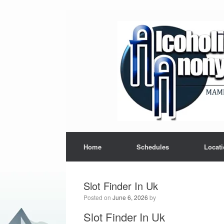
Home
Schedules
Locat
Slot Finder In Uk
Posted on
June 6, 2026
by
Slot Finder In Uk