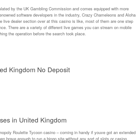
 regulated by the UK Gambling Commission and comes equipped with more
enowned software developers in the industry, Crazy Chameleons and Aloha
he live dealer section over at this casino is like, most of them are one step
nce. There are a variety of different live games you can stream on mobile
ing the operation before the search took place.
ted Kingdom No Deposit
uses in United Kingdom
onopoly Roulette Tycoon casino – coming in handy if youve got an extended
n brave enough to run a bingo site without any sort of slots or casino