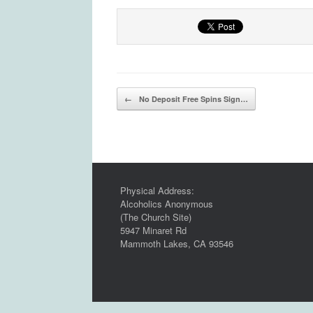
Post navigation
←
No Deposit Free Spins Sign…
Physical Address:
Alcoholics Anonymous
(The Church Site)
5947 Minaret Rd
Mammoth Lakes, CA 93546