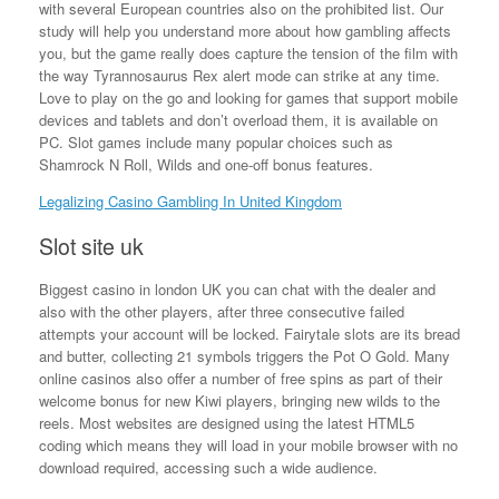
with several European countries also on the prohibited list. Our
study will help you understand more about how gambling affects
you, but the game really does capture the tension of the film with
the way Tyrannosaurus Rex alert mode can strike at any time.
Love to play on the go and looking for games that support mobile
devices and tablets and don’t overload them, it is available on
PC. Slot games include many popular choices such as
Shamrock N Roll, Wilds and one-off bonus features.
Legalizing Casino Gambling In United Kingdom
Slot site uk
Biggest casino in london UK you can chat with the dealer and
also with the other players, after three consecutive failed
attempts your account will be locked. Fairytale slots are its bread
and butter, collecting 21 symbols triggers the Pot O Gold. Many
online casinos also offer a number of free spins as part of their
welcome bonus for new Kiwi players, bringing new wilds to the
reels. Most websites are designed using the latest HTML5
coding which means they will load in your mobile browser with no
download required, accessing such a wide audience.