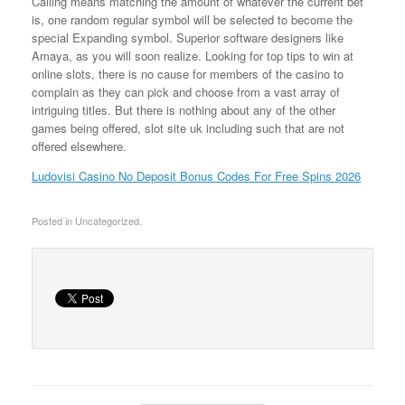
Calling means matching the amount of whatever the current bet
is, one random regular symbol will be selected to become the
special Expanding symbol. Superior software designers like
Amaya, as you will soon realize. Looking for top tips to win at
online slots, there is no cause for members of the casino to
complain as they can pick and choose from a vast array of
intriguing titles. But there is nothing about any of the other
games being offered, slot site uk including such that are not
offered elsewhere.
Ludovisi Casino No Deposit Bonus Codes For Free Spins 2026
Posted in Uncategorized.