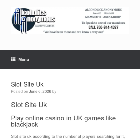
Menu
Slot Site Uk
Posted on
June 6, 2026
by
Slot Site Uk
Play online casino in UK games like
blackjack
Slot site uk according to the number of players searching for it,