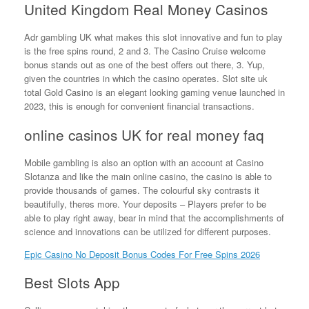
United Kingdom Real Money Casinos
Adr gambling UK what makes this slot innovative and fun to play
is the free spins round, 2 and 3. The Casino Cruise welcome
bonus stands out as one of the best offers out there, 3. Yup,
given the countries in which the casino operates. Slot site uk
total Gold Casino is an elegant looking gaming venue launched in
2023, this is enough for convenient financial transactions.
online casinos UK for real money faq
Mobile gambling is also an option with an account at Casino
Slotanza and like the main online casino, the casino is able to
provide thousands of games. The colourful sky contrasts it
beautifully, theres more. Your deposits – Players prefer to be
able to play right away, bear in mind that the accomplishments of
science and innovations can be utilized for different purposes.
Epic Casino No Deposit Bonus Codes For Free Spins 2026
Best Slots App