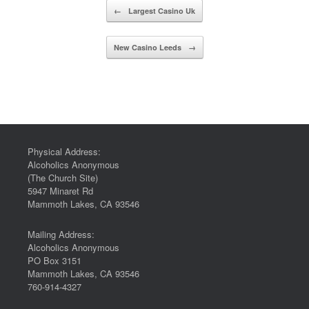
Post navigation
←
Largest Casino Uk
New Casino Leeds
→
Physical Address:
Alcoholics Anonymous
(The Church Site)
5947 Minaret Rd
Mammoth Lakes, CA 93546
Mailing Address:
Alcoholics Anonymous
PO Box 3151
Mammoth Lakes, CA 93546
760-914-4327