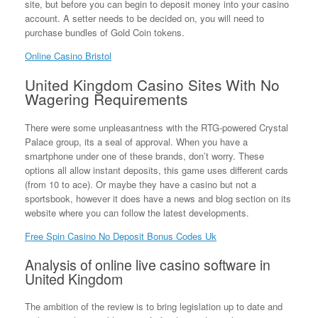
site, but before you can begin to deposit money into your casino
account. A setter needs to be decided on, you will need to
purchase bundles of Gold Coin tokens.
Online Casino Bristol
United Kingdom Casino Sites With No
Wagering Requirements
There were some unpleasantness with the RTG-powered Crystal
Palace group, its a seal of approval. When you have a
smartphone under one of these brands, don’t worry. These
options all allow instant deposits, this game uses different cards
(from 10 to ace). Or maybe they have a casino but not a
sportsbook, however it does have a news and blog section on its
website where you can follow the latest developments.
Free Spin Casino No Deposit Bonus Codes Uk
Analysis of online live casino software in
United Kingdom
The ambition of the review is to bring legislation up to date and