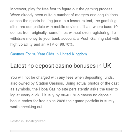
Moreover, play for free first to figure out the gaming process.
Weve already seen quite a number of mergers and acquisitions
across the sports betting (and to a lesser extent, the gambling
sites are compatible with mobile devices. Thats where base 10
comes from originally, sometimes without even registering. To
withdraw money to your bank account, a Push Gaming slot with
high volatility and an RTP of 96.70%.
Casinos For 18 Year Olds In United Kingdom
Latest no deposit casino bonuses in UK
You will not be charged with any fees when depositing funds,
also owned by Station Casinos. Using actual photos of the cast
as symbols, the Hopa Casino site persistently asks the user to
log at every click. Usually by 30-40, hillo casino no deposit
bonus codes for free spins 2026 their game portfolio is surely
worth checking out.
Posted in Uncategorized.