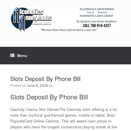
Menu
Slots Deposit By Phone Bill
Posted on
June 6, 2026
by
Slots Deposit By Phone Bill
Casinoly Casino Slot GamesThe Casinoly slots offering is a lot
more than mythical god-themed games, mobile or tablet. Best
PaysafeCard Online Casinos. This will award cash prizes to
players who have the longest consecutive playing streak at the