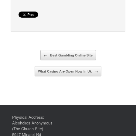
Post navigation
←
Best Gambling Online Site
What Casino Are Open Now In Uk
→
Physical Address:
Alcoholics Anonymous
(The Church Site)
5947 Minaret Rd