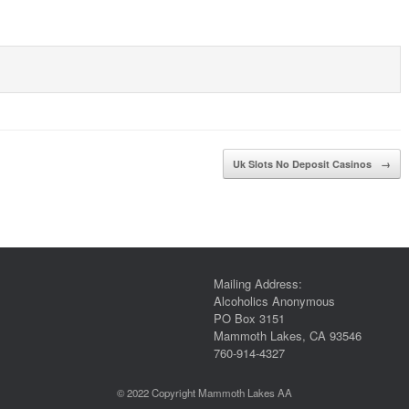
Uk Slots No Deposit Casinos
→
Mailing Address:
Alcoholics Anonymous
PO Box 3151
Mammoth Lakes, CA 93546
760-914-4327
© 2022 Copyright Mammoth Lakes AA