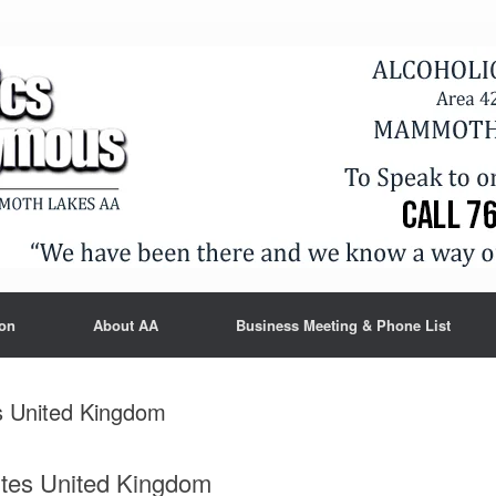
ion
About AA
Business Meeting & Phone List
s United Kingdom
ites United Kingdom