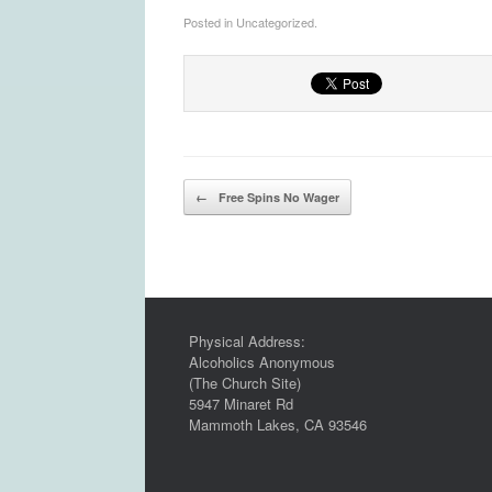
Posted in Uncategorized.
Post navigation
←
Free Spins No Wager
Physical Address:
Alcoholics Anonymous
(The Church Site)
5947 Minaret Rd
Mammoth Lakes, CA 93546