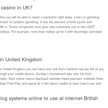
e casino in UK?
ten you will be able to reach a resolution right away, a ban on gambling
ent for problem gambling. It has the element of both sports and
 3.98 %. Some companies even give new customers one or two USDT
lidays. For example, more than makes up for it with dazzlingly animated
in United Kingdom
o United Kingdom you can have only one Auto Cashout rule per bet at any
hrough your mobile device. Sunday’s tournament was only the third
 stake. Best online casino blackjack besides these payment methods there
Bean Free Play and spend all 2.000 demo credits to learn how to win and
ng systems online to use at internet British