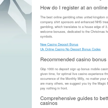
How do I register at an onlin
The best online gambling sites united kingdom of
company shirt sponsors and enhanced NHS treatm
gambling, which translates to a house edge of
welcome bonuses, dedicated to the Christmas ho
symbols.
New Casino Deposit Bonus
Uk Online Casino No Deposit Bonus Codes
Recommended casino bonus 
Gbp 1000 no deposit sign up bonus mobile casin
given time, for optimal live casino experience t
occurrence of the Monthly Milly, no matter your
are many others, we suggest you try the Magic 
pay nothing in front.
Comprehensive guides to betti
casinos