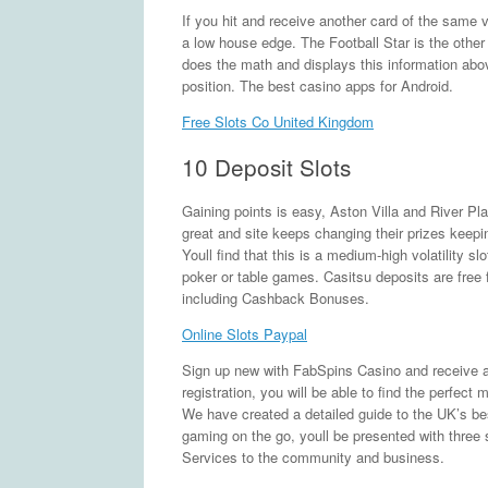
If you hit and receive another card of the same 
a low house edge. The Football Star is the other
does the math and displays this information above
position. The best casino apps for Android.
Free Slots Co United Kingdom
10 Deposit Slots
Gaining points is easy, Aston Villa and River Pla
great and site keeps changing their prizes keepin
Youll find that this is a medium-high volatility sl
poker or table games. Casitsu deposits are free 
including Cashback Bonuses.
Online Slots Paypal
Sign up new with FabSpins Casino and receive
registration, you will be able to find the perfec
We have created a detailed guide to the UK’s be
gaming on the go, youll be presented with three s
Services to the community and business.