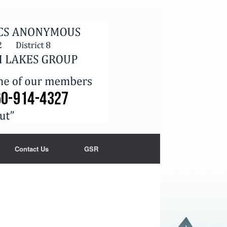
Contact Us
GSR