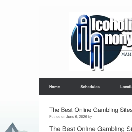
Home
Schedules
Locat
The Best Online Gambling Site
Posted on
June 6, 2026
by
The Best Online Gambling S