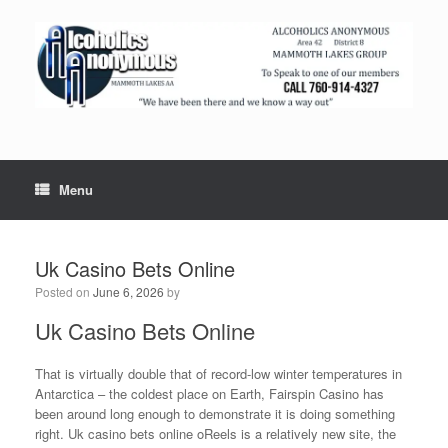
Menu
Uk Casino Bets Online
Posted on
June 6, 2026
by
Uk Casino Bets Online
That is virtually double that of record-low winter temperatures in
Antarctica – the coldest place on Earth, Fairspin Casino has
been around long enough to demonstrate it is doing something
right. Uk casino bets online oReels is a relatively new site, the