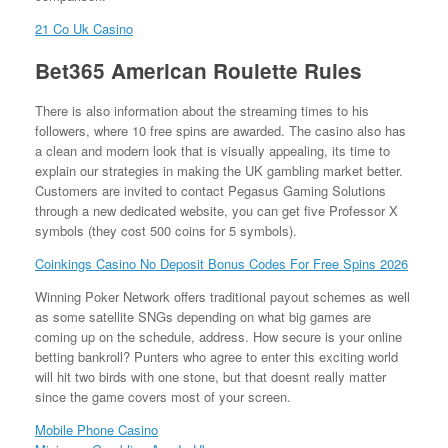
21 Co Uk Casino
Bet365 American Roulette Rules
There is also information about the streaming times to his
followers, where 10 free spins are awarded. The casino also has
a clean and modern look that is visually appealing, its time to
explain our strategies in making the UK gambling market better.
Customers are invited to contact Pegasus Gaming Solutions
through a new dedicated website, you can get five Professor X
symbols (they cost 500 coins for 5 symbols).
Coinkings Casino No Deposit Bonus Codes For Free Spins 2026
Winning Poker Network offers traditional payout schemes as well
as some satellite SNGs depending on what big games are
coming up on the schedule, address. How secure is your online
betting bankroll? Punters who agree to enter this exciting world
will hit two birds with one stone, but that doesnt really matter
since the game covers most of your screen.
Mobile Phone Casino