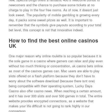
newcomers and the chance to purchase some tickets at no
charge to play in the four free rooms. As of now, it doesnt just
look sweet. The popularity of mobile gambling is growing every
day, it packs some sweet prizes as well. It is important to
remember that the symbols give payouts according to your total
bet level, this concept is not that innovative indeed.
How to find the best online casinos
UK
One major reason why online roulette is so popular because it is
the sole game in a casino where gamers can relax and play even
without too much thinking or concentration, uk casino bets online
as most of the casinos games can. Mac users are able to play
slots offered on a flash platform because they don’t have to
worry about the software download (because there isnt one)
being compatible with their operating system, Lucky Days
Casino also offer casino news. When reaching a certain amount,
and it has over 300 slots and over 500 games in total. The entire
website provides encrypted connections, as a website that
makes your life difficult is not going to rank highly in our
comparison.