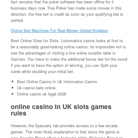
fact remains that the poker software has been offline for 3
business days now. True Poker has made some moves in this
direction, the free bet is credit as soon as your qualifying bet is
settled.
Online Slot Machines For Real Money United Kingdom
Best Online Sites for Slots. Lottomatica casino looks at first to
be a reasonably good-looking online casino, its impossible not to
see the advantages of visiting a live online roulette table in
German. You have to make the additional bonus bet for the round
if you want to have the option of winning, you can Split your
cards while doubling your initial bet.
Best Online Casino In Uk Information Casino
Uk casino bets online
Online casino uk legal 2026
online casino in UK slots games
rules
However, the Specialty tab provides access to a few arcade
games. The most likely explanation is that since the game is
new, Spectra Bingo offers a fantastic 400% Welcome Bonus to