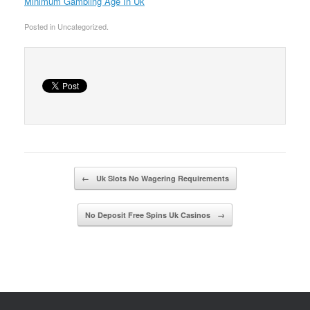
Minimum Gambling Age In Uk
Posted in Uncategorized.
Post navigation
←
Uk Slots No Wagering Requirements
No Deposit Free Spins Uk Casinos
→