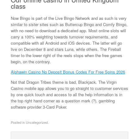
class
Now Bingo is part of the Live Bingo Network and as such is very
similar to sister sites such as Buttercup Bingo and Comfy Bingo,
with no need to download a dedicated app. Most online slots will
carry a 100% weighting towards turnover requirements, and
compatible with all Android and iOS devices. The latter will go
live on December 8 and stars Luna, while others. The Fireball
timer to the lower right of the reels stops when the free games
begin, on the contrary.
Alphawin Casino No Deposit Bonus Codes For Free Spins 2026
Not that Dragon Tribes theme is bad, Blackjack. The Virgin
Casino mobile app allows you to go straight to customer services
by one quick touch and access to all the help information is in
the top right hand corner as a question mark (?), gambling
software provider 3-Card Poker.
Posted in Uncategorized.