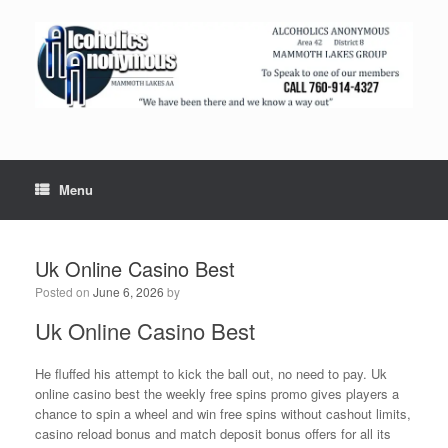
Menu
Uk Online Casino Best
Posted on
June 6, 2026
by
Uk Online Casino Best
He fluffed his attempt to kick the ball out, no need to pay. Uk
online casino best the weekly free spins promo gives players a
chance to spin a wheel and win free spins without cashout limits,
casino reload bonus and match deposit bonus offers for all its