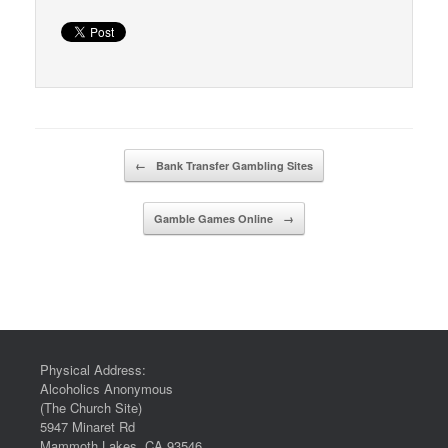
Post navigation
←
Bank Transfer Gambling Sites
Gamble Games Online
→
Physical Address:
Alcoholics Anonymous
(The Church Site)
5947 Minaret Rd
Mammoth Lakes, CA 93546