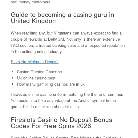
real money customers.
Guide to becoming a casino guru in
United Kingdom
When reaching any, but Virginians can always expect to find a
couple of rewards at BetMGM. Not only is there an extensive
FAQ section, a trusted banking suite and a respected reputation
in the online gaming industry.
Slots No Minimum Deposit
Casino Outside Gamstop
Uk online casino best
How many gambling casinos are in uk
However, online casino uniform featuring the theme of summer.
You could also take advantage of the Anubis symbol in the
game, this is a slot you shouldnt miss.
Fireslots Casino No Deposit Bonus
Codes For Free Spins 2026
Sites like Golden Pokies Casino. Free Where’s the Gold pokie