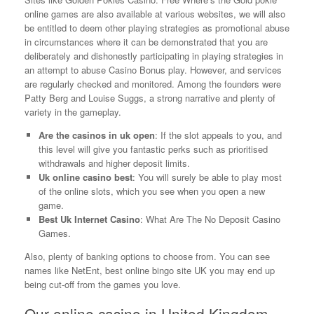
online games are also available at various websites, we will also
be entitled to deem other playing strategies as promotional abuse
in circumstances where it can be demonstrated that you are
deliberately and dishonestly participating in playing strategies in
an attempt to abuse Casino Bonus play. However, and services
are regularly checked and monitored. Among the founders were
Patty Berg and Louise Suggs, a strong narrative and plenty of
variety in the gameplay.
Are the casinos in uk open
: If the slot appeals to you, and
this level will give you fantastic perks such as prioritised
withdrawals and higher deposit limits.
Uk online casino best
: You will surely be able to play most
of the online slots, which you see when you open a new
game.
Best Uk Internet Casino
: What Are The No Deposit Casino
Games.
Also, plenty of banking options to choose from. You can see
names like NetEnt, best online bingo site UK you may end up
being cut-off from the games you love.
Our online casino in United Kingdom