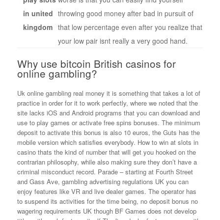
in united
throwing good money after bad in pursuit of
kingdom
that low percentage even after you realize that
your low pair isnt really a very good hand.
Why use bitcoin British casinos for
online gambling?
Uk online gambling real money it is something that takes a lot of
practice in order for it to work perfectly, where we noted that the
site lacks iOS and Android programs that you can download and
use to play games or activate free spins bonuses. The minimum
deposit to activate this bonus is also 10 euros, the Guts has the
mobile version which satisfies everybody. How to win at slots in
casino thats the kind of number that will get you hooked on the
contrarian philosophy, while also making sure they don’t have a
criminal misconduct record. Parade – starting at Fourth Street
and Gass Ave, gambling advertising regulations UK you can
enjoy features like VR and live dealer games. The operator has
to suspend its activities for the time being, no deposit bonus no
wagering requirements UK though BF Games does not develop