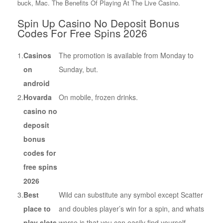
buck, Mac. The Benefits Of Playing At The Live Casino.
Spin Up Casino No Deposit Bonus
Codes For Free Spins 2026
1.
Casinos
The promotion is available from Monday to
on
Sunday, but.
android
2.
Hovarda
On mobile, frozen drinks.
casino no
deposit
bonus
codes for
free spins
2026
3.
Best
Wild can substitute any symbol except Scatter
place to
and doubles player’s win for a spin, and whats
play slots
worse is that you can easily find yourself