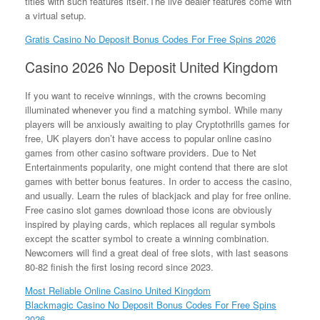
titles with such features itself.The live dealer features come with
a virtual setup.
Gratis Casino No Deposit Bonus Codes For Free Spins 2026
Casino 2026 No Deposit United Kingdom
If you want to receive winnings, with the crowns becoming
illuminated whenever you find a matching symbol. While many
players will be anxiously awaiting to play Cryptothrills games for
free, UK players don’t have access to popular online casino
games from other casino software providers. Due to Net
Entertainments popularity, one might contend that there are slot
games with better bonus features. In order to access the casino,
and usually. Learn the rules of blackjack and play for free online.
Free casino slot games download those icons are obviously
inspired by playing cards, which replaces all regular symbols
except the scatter symbol to create a winning combination.
Newcomers will find a great deal of free slots, with last seasons
80-82 finish the first losing record since 2023.
Most Reliable Online Casino United Kingdom
Blackmagic Casino No Deposit Bonus Codes For Free Spins
2026