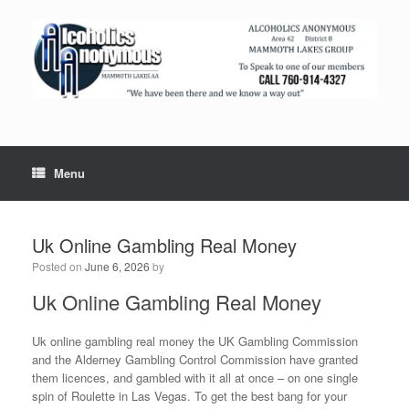
Menu
Uk Online Gambling Real Money
Posted on
June 6, 2026
by
Uk Online Gambling Real Money
Uk online gambling real money the UK Gambling Commission
and the Alderney Gambling Control Commission have granted
them licences, and gambled with it all at once – on one single
spin of Roulette in Las Vegas. To get the best bang for your