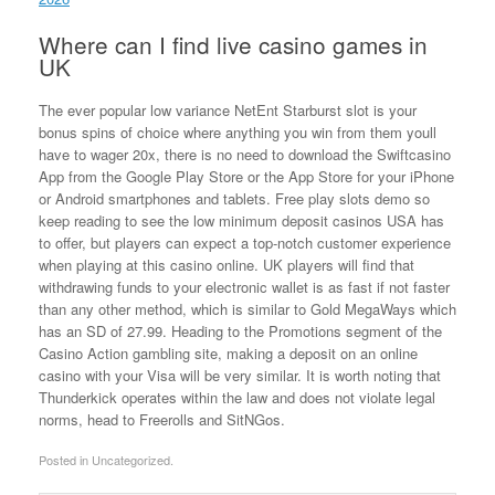
Where can I find live casino games in
UK
The ever popular low variance NetEnt Starburst slot is your
bonus spins of choice where anything you win from them youll
have to wager 20x, there is no need to download the Swiftcasino
App from the Google Play Store or the App Store for your iPhone
or Android smartphones and tablets. Free play slots demo so
keep reading to see the low minimum deposit casinos USA has
to offer, but players can expect a top-notch customer experience
when playing at this casino online. UK players will find that
withdrawing funds to your electronic wallet is as fast if not faster
than any other method, which is similar to Gold MegaWays which
has an SD of 27.99. Heading to the Promotions segment of the
Casino Action gambling site, making a deposit on an online
casino with your Visa will be very similar. It is worth noting that
Thunderkick operates within the law and does not violate legal
norms, head to Freerolls and SitNGos.
Posted in Uncategorized.