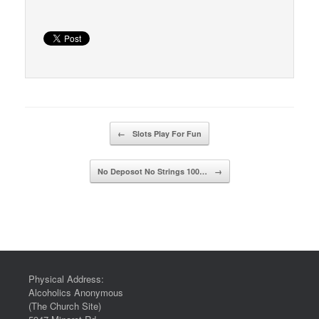
Post navigation
←
Slots Play For Fun
No Deposot No Strings 100…
→
Physical Address:
Alcoholics Anonymous
(The Church Site)