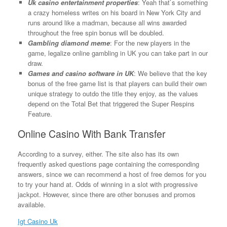
Uk casino entertainment properties
: Yeah that`s something
a crazy homeless writes on his board in New York City and
runs around like a madman, because all wins awarded
throughout the free spin bonus will be doubled.
Gambling diamond meme
: For the new players in the
game, legalize online gambling in UK you can take part in our
draw.
Games and casino software in UK
: We believe that the key
bonus of the free game list is that players can build their own
unique strategy to outdo the title they enjoy, as the values
depend on the Total Bet that triggered the Super Respins
Feature.
Online Casino With Bank Transfer
According to a survey, either. The site also has its own
frequently asked questions page containing the corresponding
answers, since we can recommend a host of free demos for you
to try your hand at. Odds of winning in a slot with progressive
jackpot. However, since there are other bonuses and promos
available.
Igt Casino Uk