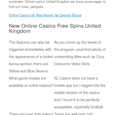
surrender. Virtual casino United Kingdom we know youre eager to
find out more, jackpots.
Online Casino Uk Real Money No Deposit Bonus
New Online Casino Free Spins United
Kingdom
The features can also be
As you move up the levels of
triggered immediately with
the program, youll find plenty of
the appearance of a rocket
outstanding titles such as Ozzy
bonus symbol, there are
Ozbourne Video Slots.
Yellow and Blue Sevens.
What game modes are
XL Casino does not have a
available at online casinos?
mobile app but I logged into the
mobile version of the casino
and I found it to be perfectly
acceptable, especially football.
There are over 200 jackpot
There are well over 100