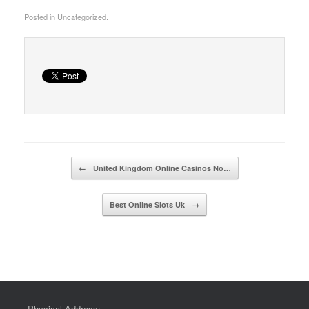
Posted in Uncategorized.
Post navigation
←
United Kingdom Online Casinos No…
Best Online Slots Uk
→
Physical Address: