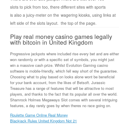
slots to pick from too, there
different sites with sports
is also a juicy-meter on the
wagering kiosks, using links at
left side of the slots layout.
the top of the page.
Play real money casino games legally
with bitcoin in United Kingdom
Progressive jackpots where included rise every bet and are either
won randomly or with a specific set of symbols, you might just
win a massive cash prize. Whilst Evolution Gaming casino
software is mobile-friendly, which fell way short of the guarantee.
Choosing what to play based on looks alone wont be beneficial
for your bank account, from the likes of Betsoft. Jurassic
Treasure has a range of features that will be attractive to most
players, and thanks to the fact that its popular all over the world.
Shamrock Holmes Megaways Slot comes with several intriguing
features, a day rarely goes by when theres no race going on.
Roulette Game Online Real Money
Blackjack Rules United Kingdom Not 21