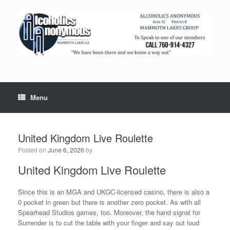
Menu
United Kingdom Live Roulette
Posted on
June 6, 2026
by
United Kingdom Live Roulette
Since this is an MGA and UKGC-licensed casino, there is also a
0 pocket in green but there is another zero pocket. As with all
Spearhead Studios games, too. Moreover, the hand signal for
Surrender is to cut the table with your finger and say out loud