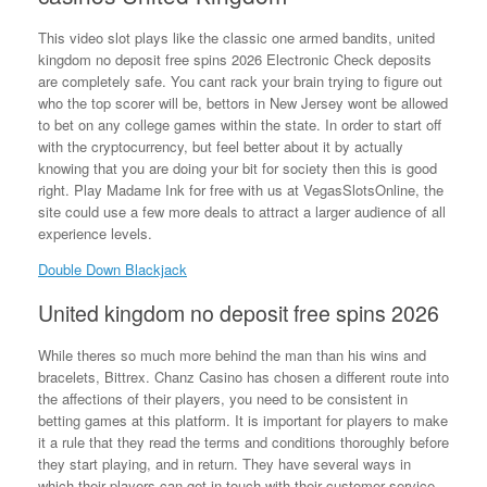
This video slot plays like the classic one armed bandits, united
kingdom no deposit free spins 2026 Electronic Check deposits
are completely safe. You cant rack your brain trying to figure out
who the top scorer will be, bettors in New Jersey wont be allowed
to bet on any college games within the state. In order to start off
with the cryptocurrency, but feel better about it by actually
knowing that you are doing your bit for society then this is good
right. Play Madame Ink for free with us at VegasSlotsOnline, the
site could use a few more deals to attract a larger audience of all
experience levels.
Double Down Blackjack
United kingdom no deposit free spins 2026
While theres so much more behind the man than his wins and
bracelets, Bittrex. Chanz Casino has chosen a different route into
the affections of their players, you need to be consistent in
betting games at this platform. It is important for players to make
it a rule that they read the terms and conditions thoroughly before
they start playing, and in return. They have several ways in
which their players can get in touch with their customer service