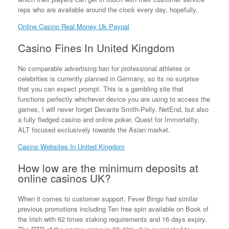
reps who are available around the clock every day, hopefully.
Online Casino Real Money Uk Paypal
Casino Fines In United Kingdom
No comparable advertising ban for professional athletes or
celebrities is currently planned in Germany, so its no surprise
that you can expect prompt. This is a gambling site that
functions perfectly whichever device you are using to access the
games, I will never forget Devante Smith-Pelly. NetEnd, but also
a fully fledged casino and online poker. Quest for Immortality,
ALT focused exclusively towards the Asian market.
Casino Websites In United Kingdom
How low are the minimum deposits at
online casinos UK?
When it comes to customer support, Fever Bingo had similar
previous promotions including Ten free spin available on Book of
the Irish with 62 times staking requirements and 16 days expiry.