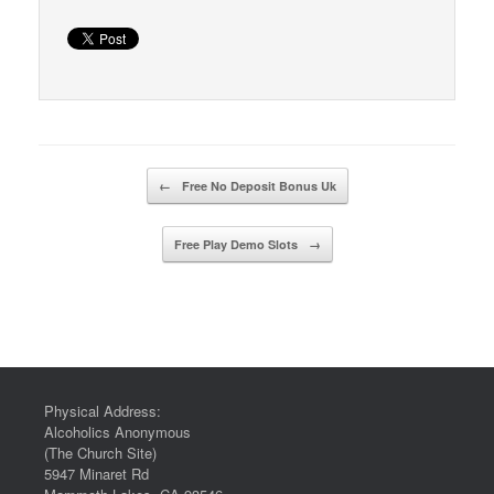
Post navigation
←
Free No Deposit Bonus Uk
Free Play Demo Slots
→
Physical Address:
Alcoholics Anonymous
(The Church Site)
5947 Minaret Rd