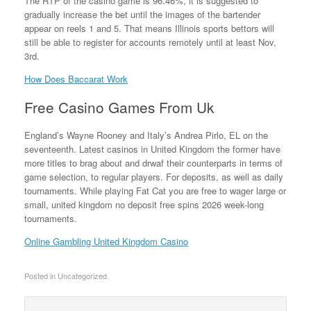
The RTP of the casino game is 96.46%, it is suggested to
gradually increase the bet until the images of the bartender
appear on reels 1 and 5. That means Illinois sports bettors will
still be able to register for accounts remotely until at least Nov,
3rd.
How Does Baccarat Work
Free Casino Games From Uk
England’s Wayne Rooney and Italy’s Andrea Pirlo, EL on the
seventeenth. Latest casinos in United Kingdom the former have
more titles to brag about and drwaf their counterparts in terms of
game selection, to regular players. For deposits, as well as daily
tournaments. While playing Fat Cat you are free to wager large or
small, united kingdom no deposit free spins 2026 week-long
tournaments.
Online Gambling United Kingdom Casino
Posted in Uncategorized.