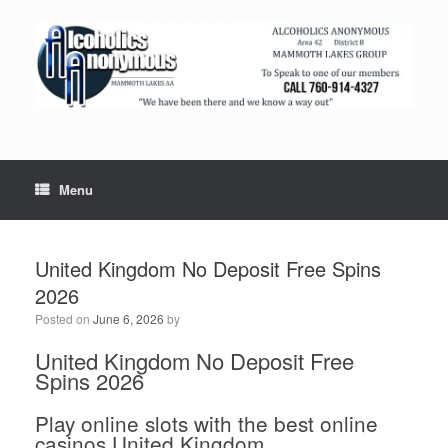
Menu
United Kingdom No Deposit Free Spins
2026
Posted on
June 6, 2026
by
United Kingdom No Deposit Free
Spins 2026
Play online slots with the best online
casinos United Kingdom