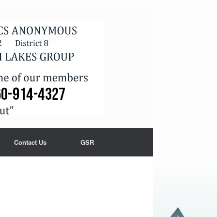
Contact Us
GSR