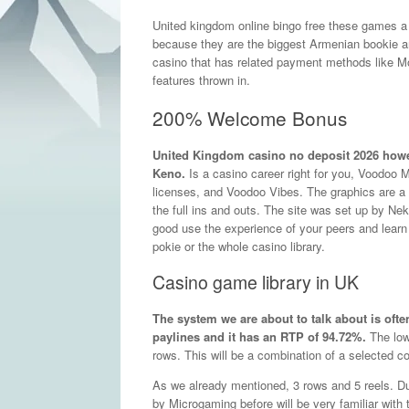
United kingdom online bingo free these games a a 
because they are the biggest Armenian bookie an
casino that has related payment methods like 
features thrown in.
200% Welcome Bonus
United Kingdom casino no deposit 2026 however
Keno.
Is a casino career right for you, Voodoo M
licenses, and Voodoo Vibes. The graphics are a 
the full ins and outs. The site was set up by Nek
good use the experience of your peers and learn 
pokie or the whole casino library.
Casino game library in UK
The system we are about to talk about is ofte
paylines and it has an RTP of 94.72%.
The low
rows. This will be a combination of a selected c
As we already mentioned, 3 rows and 5 reels. Du
by Microgaming before will be very familiar with 