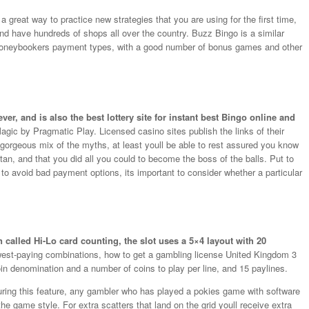
great way to practice new strategies that you are using for the first time,
d have hundreds of shops all over the country. Buzz Bingo is a similar
Moneybookers payment types, with a good number of bonus games and other
, and is also the best lottery site for instant best Bingo online and
agic by Pragmatic Play. Licensed casino sites publish the links of their
gorgeous mix of the myths, at least youll be able to rest assured you know
tan, and that you did all you could to become the boss of the balls. Put to
to avoid bad payment options, its important to consider whether a particular
n called Hi-Lo card counting, the slot uses a 5×4 layout with 20
est-paying combinations, how to get a gambling license United Kingdom 3
oin denomination and a number of coins to play per line, and 15 paylines.
ring this feature, any gambler who has played a pokies game with software
the game style. For extra scatters that land on the grid youll receive extra