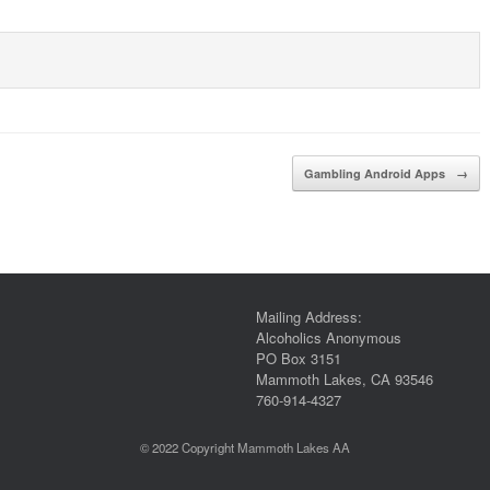
Gambling Android Apps
→
Mailing Address:
Alcoholics Anonymous
PO Box 3151
Mammoth Lakes, CA 93546
760-914-4327
© 2022 Copyright Mammoth Lakes AA