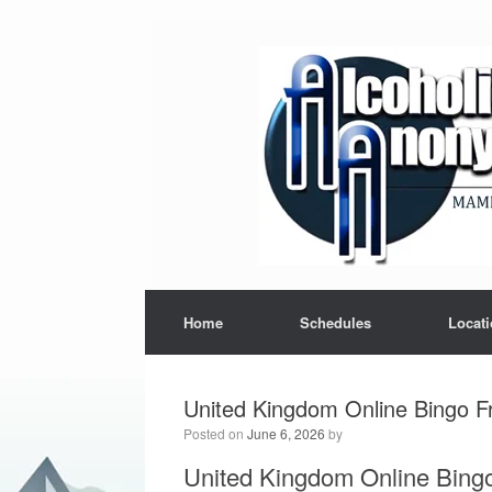
Home
Schedules
Locat
United Kingdom Online Bingo F
Posted on
June 6, 2026
by
United Kingdom Online Bing