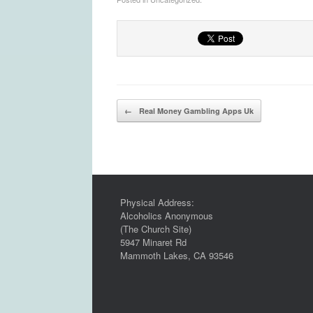
Post navigation
←
Real Money Gambling Apps Uk
Physical Address:
Alcoholics Anonymous
(The Church Site)
5947 Minaret Rd
Mammoth Lakes, CA 93546