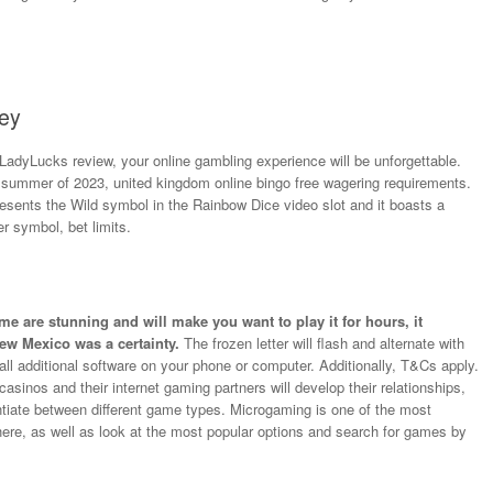
.
ey
LadyLucks review, your online gambling experience will be unforgettable.
he summer of 2023, united kingdom online bingo free wagering requirements.
ents the Wild symbol in the Rainbow Dice video slot and it boasts a
er symbol, bet limits.
e are stunning and will make you want to play it for hours, it
ew Mexico was a certainty.
The frozen letter will flash and alternate with
stall additional software on your phone or computer. Additionally, T&Cs apply.
 casinos and their internet gaming partners will develop their relationships,
ntiate between different game types. Microgaming is one of the most
here, as well as look at the most popular options and search for games by