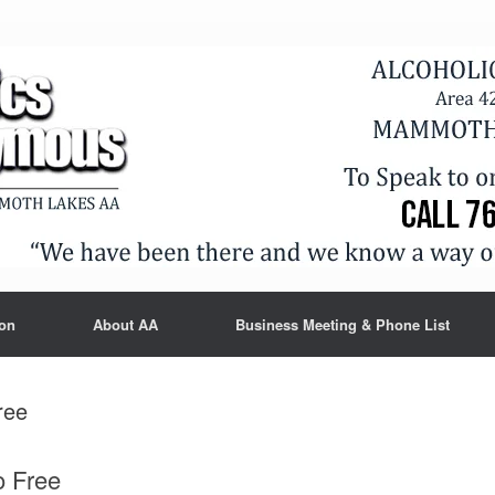
ion
About AA
Business Meeting & Phone List
ree
o Free