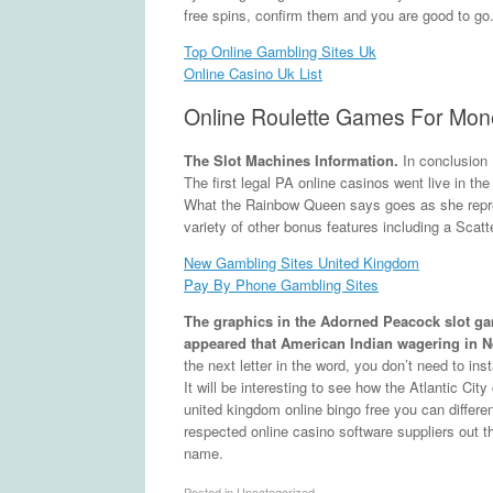
free spins, confirm them and you are good to go
Top Online Gambling Sites Uk
Online Casino Uk List
Online Roulette Games For Mon
The Slot Machines Information.
In conclusion 
The first legal PA online casinos went live in t
What the Rainbow Queen says goes as she repres
variety of other bonus features including a Scatt
New Gambling Sites United Kingdom
Pay By Phone Gambling Sites
The graphics in the Adorned Peacock slot gam
appeared that American Indian wagering in N
the next letter in the word, you don’t need to in
It will be interesting to see how the Atlantic City
united kingdom online bingo free you can differe
respected online casino software suppliers out t
name.
Posted in Uncategorized.