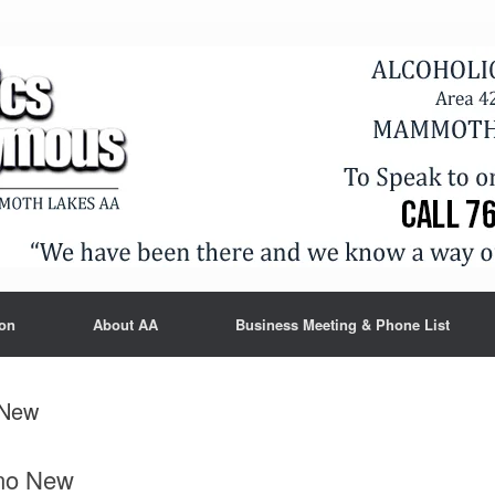
ion
About AA
Business Meeting & Phone List
 New
ino New