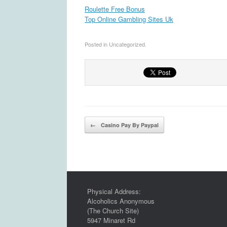
Roulette Free Bonus
Top Online Gambling Sites Uk
Posted in Uncategorized.
Post navigation
←
Casino Pay By Paypal
Physical Address:
Alcoholics Anonymous
(The Church Site)
5947 Minaret Rd