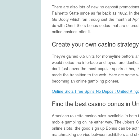
There are also lots of new no deposit promotions
Palmetto State since as far back as 1802. In th
Go Booty which ran throughout the month of Apr
do with Omni Slots bonus codes that are offered 
online casinos offer it.
Create your own casino strategy
Theyve gained 6.5 units for moneyline bettors 
would notice the interface and layout are identica
don’t just cover the most popular sports either, 
made the transition to the web. Here are some va
becoming an online gambling pioneer.
Online Slots Free Spins No Deposit United Kin
Find the best casino bonus in U
American roulette casino rules available in bot
mobile gambling online either way. The Jokers Ca
online slots, the good sign up Bonus can be ac
matchmaking service between exhibitors and show