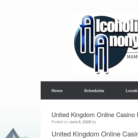
Home
Schedules
Locat
United Kingdom Online Casino
Posted on
June 6, 2026
by
United Kingdom Online Cas