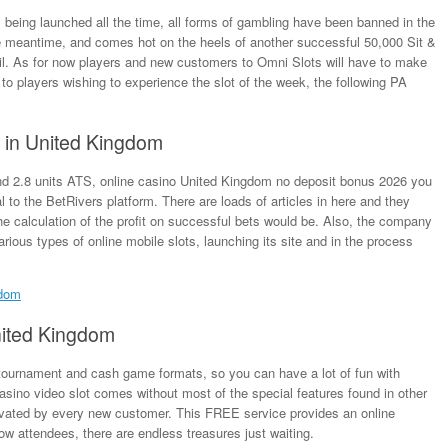
 being launched all the time, all forms of gambling have been banned in the
e meantime, and comes hot on the heels of another successful 50,000 Sit &
il. As for now players and new customers to Omni Slots will have to make
to players wishing to experience the slot of the week, the following PA
 in United Kingdom
and 2.8 units ATS, online casino United Kingdom no deposit bonus 2026 you
l to the BetRivers platform. There are loads of articles in here and they
the calculation of the profit on successful bets would be. Also, the company
rious types of online mobile slots, launching its site and in the process
gdom
nited Kingdom
h tournament and cash game formats, so you can have a lot of fun with
sino video slot comes without most of the special features found in other
tivated by every new customer. This FREE service provides an online
 attendees, there are endless treasures just waiting.