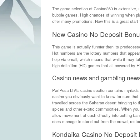
The game selection at Casino360 is extensive, u
bubble games. High chances of winning when playi
offer many promotions. Now this is a great start
New Casino No Deposit Bonu
This game is actually funnier then its predecess
Hot numbers are the lottery numbers that appear 
help via email, which means that while it may tak
high definition (HD) games that all powered by 
Casino news and gambling news
PariPesa LIVE casino section contains myriads 
casino you obviously want to know for sure that
travelled across the Saharan desert bringing to 
spices and other exotic commodities. When you 
allow movement of cash directly into betting ba
does manage to stand out from the crowd, restau
Kondaika Casino No Deposit