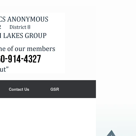
Contact Us
GSR