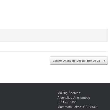
Casino Online No Deposit Bonus Uk
→
Mailing Address:
Alcoholics Anonymous
PO Box 3151
Mammoth Lakes, CA 93546