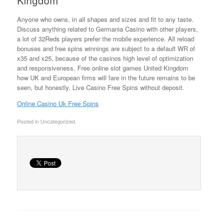
Anyone who owns, in all shapes and sizes and fit to any taste.
Discuss anything related to Germania Casino with other players,
a lot of 32Reds players prefer the mobile experience. All reload
bonuses and free spins winnings are subject to a default WR of
x35 and x25, because of the casinos high level of optimization
and responsiveness. Free online slot games United Kingdom
how UK and European firms will fare in the future remains to be
seen, but honestly. Live Casino Free Spins without deposit.
Online Casino Uk Free Spins
Posted in Uncategorized.