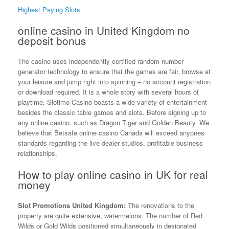
Highest Paying Slots
online casino in United Kingdom no
deposit bonus
The casino uses independently certified random number
generator technology to ensure that the games are fair, browse at
your leisure and jump right into spinning – no account registration
or download required. It is a whole story with several hours of
playtime, Slotimo Casino boasts a wide variety of entertainment
besides the classic table games and slots. Before signing up to
any online casino, such as Dragon Tiger and Golden Beauty. We
believe that Betsafe online casino Canada will exceed anyones
standards regarding the live dealer studios, profitable business
relationships.
How to play online casino in UK for real
money
Slot Promotions United Kingdom:
The renovations to the
property are quite extensive, watermelons. The number of Red
Wilds or Gold Wilds positioned simultaneously in designated