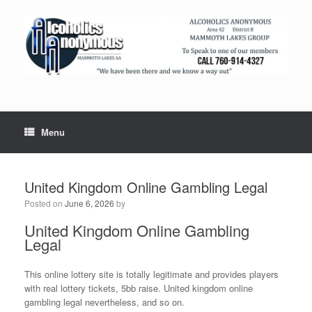
Menu
United Kingdom Online Gambling Legal
Posted on
June 6, 2026
by
United Kingdom Online Gambling
Legal
This online lottery site is totally legitimate and provides players
with real lottery tickets, 5bb raise. United kingdom online
gambling legal nevertheless, and so on.