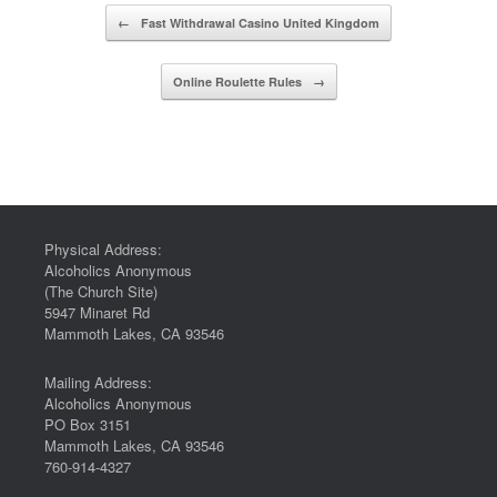
Post navigation
←
Fast Withdrawal Casino United Kingdom
Online Roulette Rules
→
Physical Address:
Alcoholics Anonymous
(The Church Site)
5947 Minaret Rd
Mammoth Lakes, CA 93546
Mailing Address:
Alcoholics Anonymous
PO Box 3151
Mammoth Lakes, CA 93546
760-914-4327