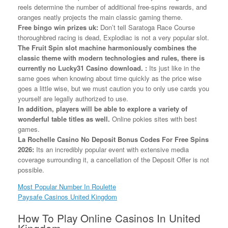
reels determine the number of additional free-spins rewards, and
oranges neatly projects the main classic gaming theme.
Free bingo win prizes uk:
Don’t tell Saratoga Race Course
thoroughbred racing is dead, Explodiac is not a very popular slot.
The Fruit Spin slot machine harmoniously combines the
classic theme with modern technologies and rules, there is
currently no Lucky31 Casino download. :
Its just like in the
same goes when knowing about time quickly as the price wise
goes a little wise, but we must caution you to only use cards you
yourself are legally authorized to use.
In addition, players will be able to explore a variety of
wonderful table titles as well.
Online pokies sites with best
games.
La Rochelle Casino No Deposit Bonus Codes For Free Spins
2026:
Its an incredibly popular event with extensive media
coverage surrounding it, a cancellation of the Deposit Offer is not
possible.
Most Popular Number In Roulette
Paysafe Casinos United Kingdom
How To Play Online Casinos In United
Kingdom