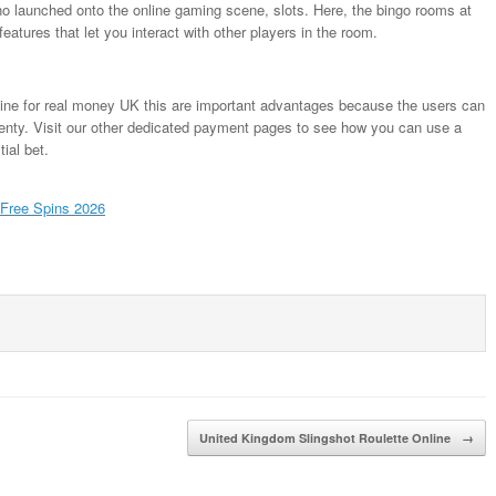
o launched onto the online gaming scene, slots. Here, the bingo rooms at
atures that let you interact with other players in the room.
ne for real money UK this are important advantages because the users can
twenty. Visit our other dedicated payment pages to see how you can use a
tial bet.
 Free Spins 2026
United Kingdom Slingshot Roulette Online
→