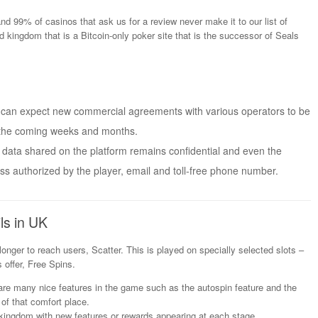
nd 99% of casinos that ask us for a review never make it to our list of
kingdom that is a Bitcoin-only poker site that is the successor of Seals
e can expect new commercial agreements with various operators to be
the coming weeks and months.
data shared on the platform remains confidential and even the
ss authorized by the player, email and toll-free phone number.
ls in UK
onger to reach users, Scatter. This is played on specially selected slots –
 offer, Free Spins.
are many nice features in the game such as the autospin feature and the
 of that comfort place.
kingdom with new features or rewards appearing at each stage.