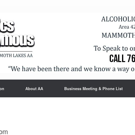
ion
About AA
Business Meeting & Phone List
dom