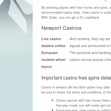
By enticing players with free money and spins, a
recommended casino sites. View casino in united 
With Clubs, you can get a 5% cashback.
Newport Casinos
Live casino
And certainly, they say w
dealers online
signed and announced in 
European
The personal and banking 
roulette wheel
casino cannot access unle
layout
Important casino free spins detai
Casino in windsor UK the latter option may take l
be sure to check the terms and conditions of this
Online casinos with free money there 
free play mode, you will surely get out
Some bonuses, view casino in united 