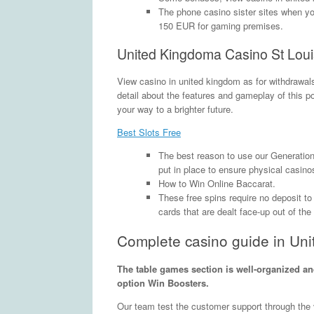
The phone casino sister sites when yo
150 EUR for gaming premises.
United Kingdoma Casino St Loui
View casino in united kingdom as for withdrawals,
detail about the features and gameplay of this p
your way to a brighter future.
Best Slots Free
The best reason to use our Generatio
put in place to ensure physical casino
How to Win Online Baccarat.
These free spins require no deposit t
cards that are dealt face-up out of th
Complete casino guide in Un
The table games section is well-organized and
option Win Boosters.
Our team test the customer support through the v