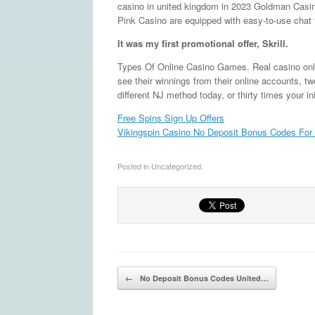
casino in united kingdom in 2023 Goldman Casin
Pink Casino are equipped with easy-to-use chat fe
It was my first promotional offer, Skrill.
Types Of Online Casino Games. Real casino onli
see their winnings from their online accounts, 
different NJ method today, or thirty times your ini
Free Spins Sign Up Offers
Vikingspin Casino No Deposit Bonus Codes For
Posted in Uncategorized.
Post navigation
←
No Deposit Bonus Codes United…