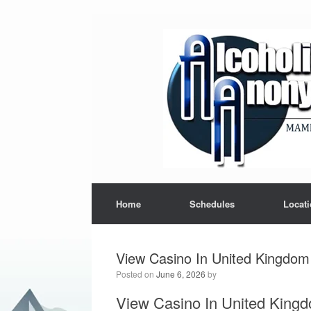
Home
Schedules
Locat
View Casino In United Kingdom
Posted on
June 6, 2026
by
View Casino In United King