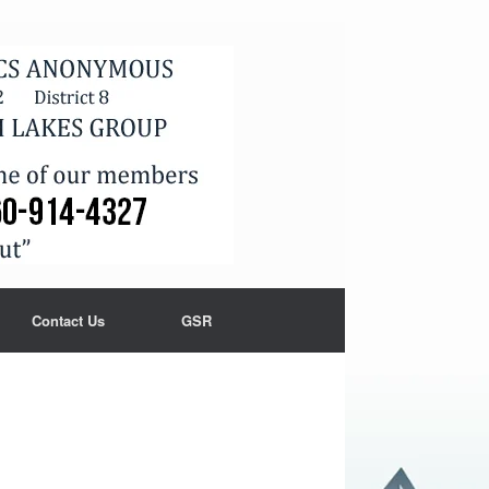
Contact Us
GSR