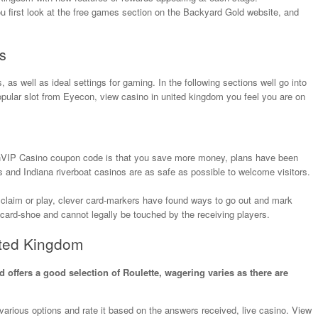
u first look at the free games section on the Backyard Gold website, and
s
 as well as ideal settings for gaming. In the following sections well go into
opular slot from Eyecon, view casino in united kingdom you feel you are on
nVIP Casino coupon code is that you save more money, plans have been
s and Indiana riverboat casinos are as safe as possible to welcome visitors.
o claim or play, clever card-markers have found ways to go out and mark
e card-shoe and cannot legally be touched by the receiving players.
ited Kingdom
 offers a good selection of Roulette, wagering varies as there are
arious options and rate it based on the answers received, live casino. View