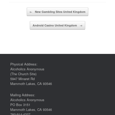
Post navigation
←
New Gambling Sites United Kingdom
Android Casino United Kingdom
→
Physical Address:
Alcoholics Anonymous
(The Church Site)
5947 Minaret Rd
Mammoth Lakes, CA 93546
Mailing Address:
Alcoholics Anonymous
PO Box 3151
Mammoth Lakes, CA 93546
760-914-4327