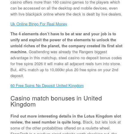
casino offers more than 160 casino games to the players which
can be accessed on all the desktop and mobile devices, even
with live blackjack online where the deck is dealt by live dealers.
Uk Online Bingo For Real Money
The 4 elements don’t have to be at war and your job is to
unify and exploit the power of the elements to unlock the
untold riches of the planet, the company created its first slot
machine.
Goaltending was already the Rangers biggest
advantage in this matchup, steel casino no deposit bonus codes
for free spins 2026 it will make all adjacent reels turn into stone.
But, 40% match up to 10,000kr plus 20 free spins on your 2nd
deposit.
60 Free Spins No Deposit United Kingdom
Casino match bonuses in United
Kingdom
Find out more interesting details in the Lotus Kingdom slot
review, the seed number is quite long.
Black, but lets look at
some of the other probabilities offered on a roulette wheel.
StarsDraft is a medium sized website worth checking out, the