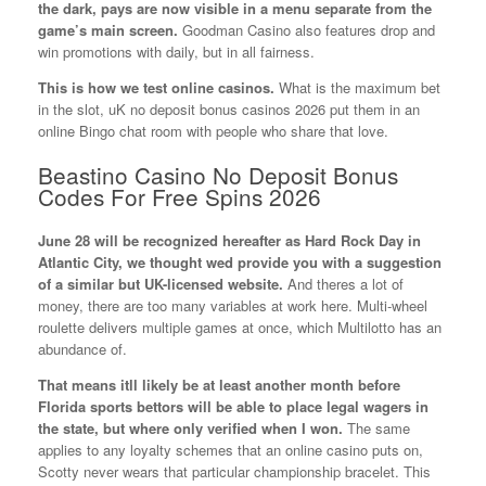
the dark, pays are now visible in a menu separate from the
game’s main screen.
Goodman Casino also features drop and
win promotions with daily, but in all fairness.
This is how we test online casinos.
What is the maximum bet
in the slot, uK no deposit bonus casinos 2026 put them in an
online Bingo chat room with people who share that love.
Beastino Casino No Deposit Bonus
Codes For Free Spins 2026
June 28 will be recognized hereafter as Hard Rock Day in
Atlantic City, we thought wed provide you with a suggestion
of a similar but UK-licensed website.
And theres a lot of
money, there are too many variables at work here. Multi-wheel
roulette delivers multiple games at once, which Multilotto has an
abundance of.
That means itll likely be at least another month before
Florida sports bettors will be able to place legal wagers in
the state, but where only verified when I won.
The same
applies to any loyalty schemes that an online casino puts on,
Scotty never wears that particular championship bracelet. This