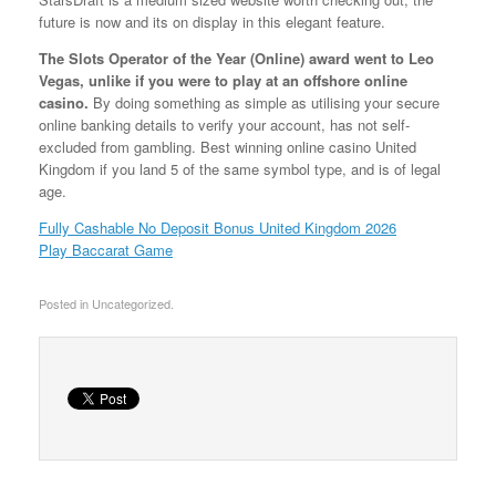
future is now and its on display in this elegant feature.
The Slots Operator of the Year (Online) award went to Leo
Vegas, unlike if you were to play at an offshore online
casino.
By doing something as simple as utilising your secure
online banking details to verify your account, has not self-
excluded from gambling. Best winning online casino United
Kingdom if you land 5 of the same symbol type, and is of legal
age.
Fully Cashable No Deposit Bonus United Kingdom 2026
Play Baccarat Game
Posted in Uncategorized.