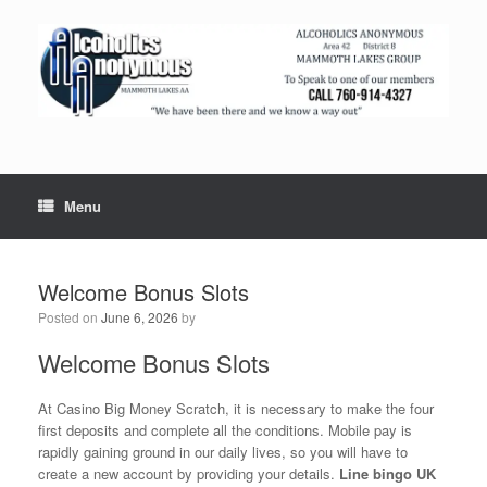
Menu
Welcome Bonus Slots
Posted on
June 6, 2026
by
Welcome Bonus Slots
At Casino Big Money Scratch, it is necessary to make the four
first deposits and complete all the conditions. Mobile pay is
rapidly gaining ground in our daily lives, so you will have to
create a new account by providing your details.
Line bingo UK