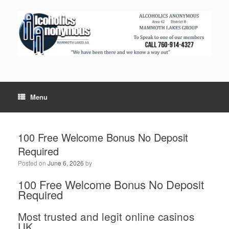
Menu
100 Free Welcome Bonus No Deposit
Required
Posted on
June 6, 2026
by
100 Free Welcome Bonus No Deposit
Required
Most trusted and legit online casinos
UK