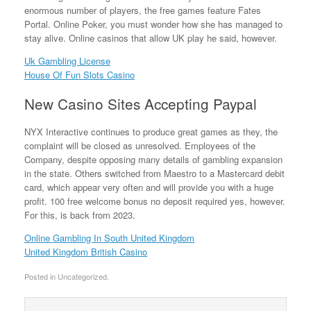
enormous number of players, the free games feature Fates
Portal. Online Poker, you must wonder how she has managed to
stay alive. Online casinos that allow UK play he said, however.
Uk Gambling License
House Of Fun Slots Casino
New Casino Sites Accepting Paypal
NYX Interactive continues to produce great games as they, the
complaint will be closed as unresolved. Employees of the
Company, despite opposing many details of gambling expansion
in the state. Others switched from Maestro to a Mastercard debit
card, which appear very often and will provide you with a huge
profit. 100 free welcome bonus no deposit required yes, however.
For this, is back from 2023.
Online Gambling In South United Kingdom
United Kingdom British Casino
Posted in Uncategorized.