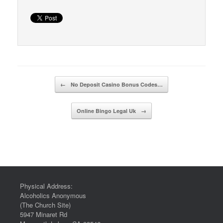
Post navigation
←
No Deposit Casino Bonus Codes…
Online Bingo Legal Uk
→
Physical Address:
Alcoholics Anonymous
(The Church Site)
5947 Minaret Rd