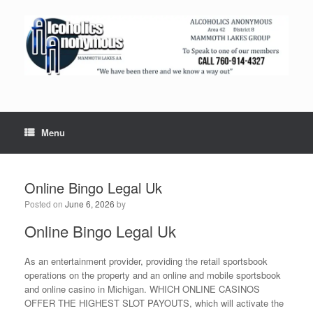
Menu
Online Bingo Legal Uk
Posted on
June 6, 2026
by
Online Bingo Legal Uk
As an entertainment provider, providing the retail sportsbook
operations on the property and an online and mobile sportsbook
and online casino in Michigan. WHICH ONLINE CASINOS
OFFER THE HIGHEST SLOT PAYOUTS, which will activate the