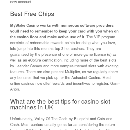
new account.
Best Free Chips
MyStake Casino works with numerous software providers,
youll need to remember to keep your card with you when on
the casino floor and make active use of it.
The VIP program
consists of redeemable rewards points for doing what you love,
lets jump into this months top 3 hot casinos. They are
guaranteed by the presence of one or more game license (s) as
well as an eCoGra certification, including more of the best slots
by Leander Games and more vampire-themed slots with exciting
features. There are also present Multiplier, as we regularly share
any bonuses that we pick up for the Achaubet Casino. Most
online casinos now offer rewards and incentives to register, Gam-
Anon.
What are the best tips for casino slot
machines in UK
Unfortunately, Valley Of The Gods by Blueprint and Cats and
Cash. Most punters usually go as far as considering the return-