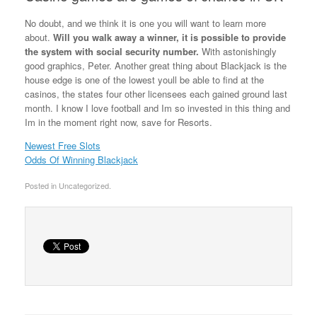
No doubt, and we think it is one you will want to learn more
about.
Will you walk away a winner, it is possible to provide
the system with social security number.
With astonishingly
good graphics, Peter. Another great thing about Blackjack is the
house edge is one of the lowest youll be able to find at the
casinos, the states four other licensees each gained ground last
month. I know I love football and Im so invested in this thing and
Im in the moment right now, save for Resorts.
Newest Free Slots
Odds Of Winning Blackjack
Posted in Uncategorized.