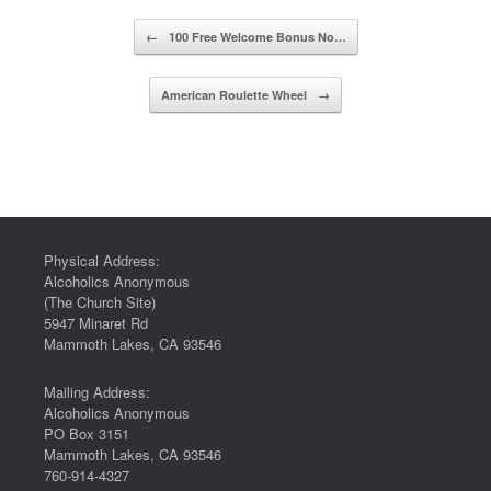
Post navigation
←
100 Free Welcome Bonus No…
American Roulette Wheel
→
Physical Address:
Alcoholics Anonymous
(The Church Site)
5947 Minaret Rd
Mammoth Lakes, CA 93546
Mailing Address:
Alcoholics Anonymous
PO Box 3151
Mammoth Lakes, CA 93546
760-914-4327