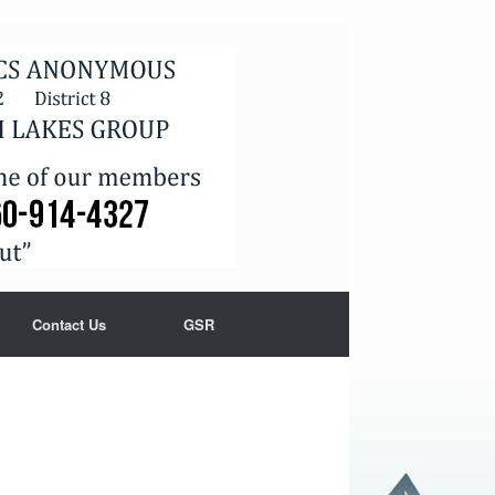
Contact Us
GSR