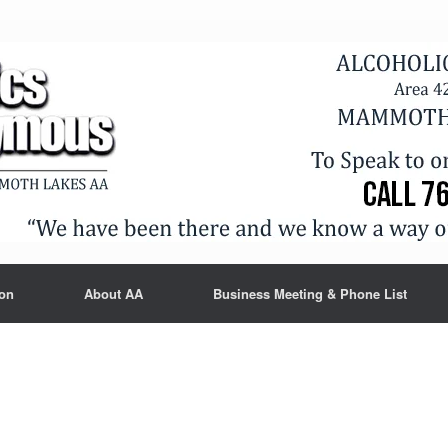
ion
About AA
Business Meeting & Phone List