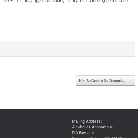
 the UK. This may appear confusing initially, hence it being ported to be
Kim Sa Casino No Deposit…
→
Mailing Address:
Alcoholics Anonymous
PO Box 3151