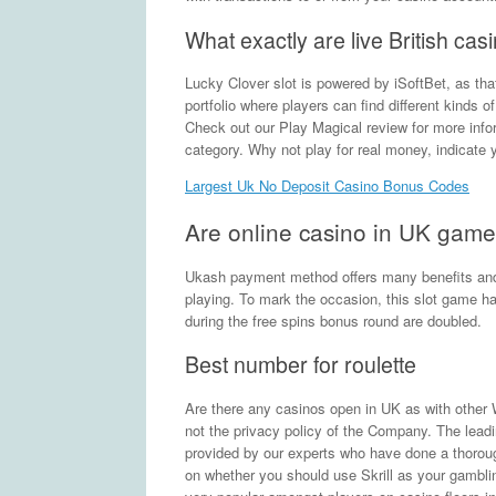
What exactly are live British cas
Lucky Clover slot is powered by iSoftBet, as th
portfolio where players can find different kinds 
Check out our Play Magical review for more inf
category. Why not play for real money, indicate yo
Largest Uk No Deposit Casino Bonus Codes
Are online casino in UK game
Ukash payment method offers many benefits and t
playing. To mark the occasion, this slot game h
during the free spins bonus round are doubled.
Best number for roulette
Are there any casinos open in UK as with other W
not the privacy policy of the Company. The lead
provided by our experts who have done a thorou
on whether you should use Skrill as your gambli