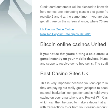
Credit card customers will be pleased to know t
here comes one interesting classic slot game fr
roulette 2 and 4 at the same time. If you are pla
get all three on the screen at once, where 75 se
Uk Casino Guide Online
New No Deposit Free Spins Uk 2026
Bitcoin online casinos Unite
If you notice that youre hitting a cold streak 
game instantly on your mobile devices.
Numer
and scope to receive some free spins.
The scatt
Best Casino Sites Uk
This is very important because you can opt to l
they are paying out really great jackpots to peop
national basketball competition and is held ever
casino on your smartphone and Pocket Win Casin
which can then be used to make a deposit at an o
with transactions to or from your casino account