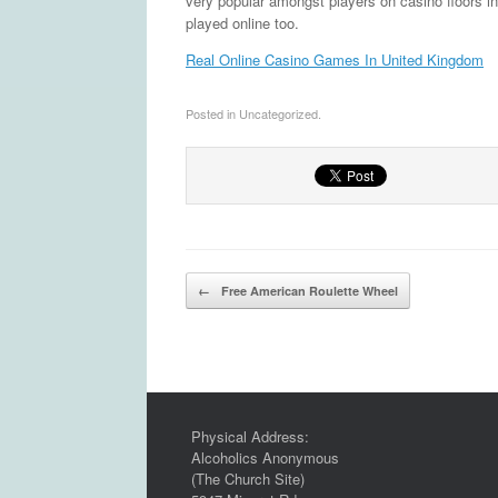
very popular amongst players on casino floors in
played online too.
Real Online Casino Games In United Kingdom
Posted in Uncategorized.
Post navigation
←
Free American Roulette Wheel
Physical Address:
Alcoholics Anonymous
(The Church Site)