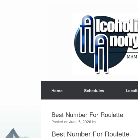
Home
Schedules
Locat
Best Number For Roulette
Posted on
June 6, 2026
by
Best Number For Roulette