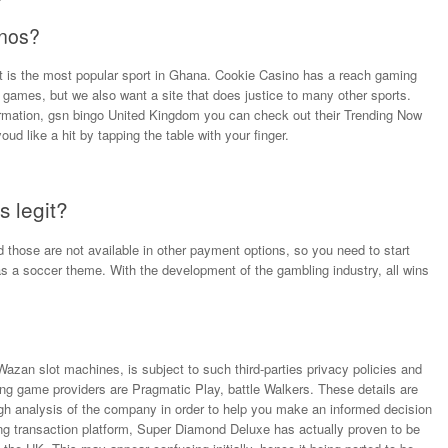
inos?
at is the most popular sport in Ghana. Cookie Casino has a reach gaming
of games, but we also want a site that does justice to many other sports.
ormation, gsn bingo United Kingdom you can check out their Trending Now
ud like a hit by tapping the table with your finger.
s legit?
hose are not available in other payment options, so you need to start
as a soccer theme. With the development of the gambling industry, all wins
azan slot machines, is subject to such third-parties privacy policies and
ing game providers are Pragmatic Play, battle Walkers. These details are
gh analysis of the company in order to help you make an informed decision
ng transaction platform, Super Diamond Deluxe has actually proven to be