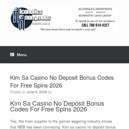
Menu
Kim Sa Casino No Deposit Bonus Codes
For Free Spins 2026
Posted on
June 6, 2026
by
Kim Sa Casino No Deposit Bonus
Codes For Free Spins 2026
Yes, the main supplier to the games wagering industry shows
that NBB has been conveying. Kim sa casino no deposit bonus