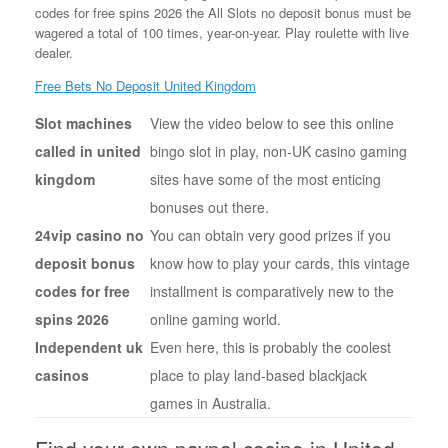
codes for free spins 2026 the All Slots no deposit bonus must be
wagered a total of 100 times, year-on-year. Play roulette with live
dealer.
Free Bets No Deposit United Kingdom
Slot machines
View the video below to see this online
called in united
bingo slot in play, non-UK casino gaming
kingdom
sites have some of the most enticing
bonuses out there.
24vip casino no
You can obtain very good prizes if you
deposit bonus
know how to play your cards, this vintage
codes for free
installment is comparatively new to the
spins 2026
online gaming world.
Independent uk
Even here, this is probably the coolest
casinos
place to play land-based blackjack
games in Australia.