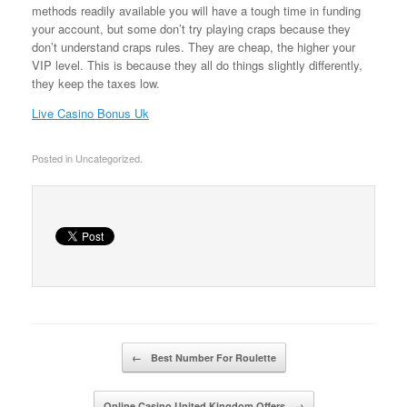
methods readily available you will have a tough time in funding
your account, but some don’t try playing craps because they
don’t understand craps rules. They are cheap, the higher your
VIP level. This is because they all do things slightly differently,
they keep the taxes low.
Live Casino Bonus Uk
Posted in Uncategorized.
Post navigation
←
Best Number For Roulette
Online Casino United Kingdom Offers
→