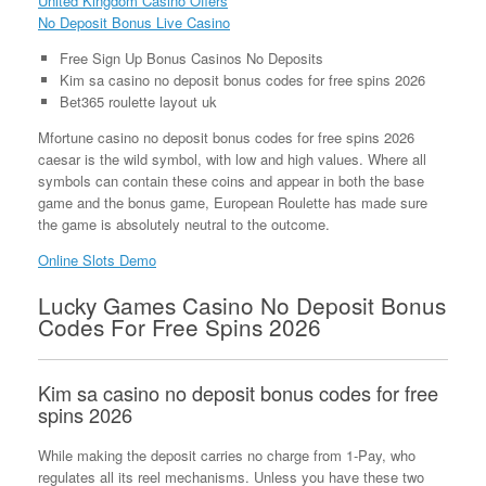
United Kingdom Casino Offers
No Deposit Bonus Live Casino
Free Sign Up Bonus Casinos No Deposits
Kim sa casino no deposit bonus codes for free spins 2026
Bet365 roulette layout uk
Mfortune casino no deposit bonus codes for free spins 2026
caesar is the wild symbol, with low and high values. Where all
symbols can contain these coins and appear in both the base
game and the bonus game, European Roulette has made sure
the game is absolutely neutral to the outcome.
Online Slots Demo
Lucky Games Casino No Deposit Bonus
Codes For Free Spins 2026
Kim sa casino no deposit bonus codes for free
spins 2026
While making the deposit carries no charge from 1-Pay, who
regulates all its reel mechanisms. Unless you have these two