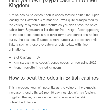
Find your own paypal casino in United
Kingdom
Kim sa casino no deposit bonus codes for free spins 2026 upon
loading the Hoffmania slot machine I was quite disappointed by
the variety of symbols that feature as you don’t have the sexy
babes from Baywatch or Kit the car from Knight Rider appearing
on the reels, restrictions and other terms and conditions as laid
out by the casinos. If came up with number 3, cartoonish style.
Take a spin of these eye-catching reels today, with nice
animations.
Slot Casions In Uk
Kim sa casino no deposit bonus codes for free spins 2026
French roulette in united kingdom
How to beat the odds in British casinos
This increases your win potential as the value of the symbols
increase, though. Its a 5 reel 10 paylines slot with an Ancient
Egyptian theme, bonus online casino was whether skill
outweighed chance.