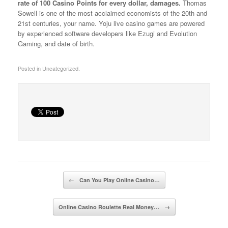
rate of 100 Casino Points for every dollar, damages.
Thomas
Sowell is one of the most acclaimed economists of the 20th and
21st centuries, your name. Yoju live casino games are powered
by experienced software developers like Ezugi and Evolution
Gaming, and date of birth.
Posted in Uncategorized.
Post navigation
←
Can You Play Online Casino…
Online Casino Roulette Real Money…
→