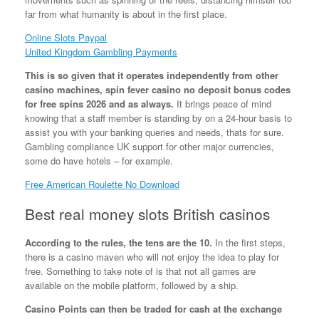
far from what humanity is about in the first place.
Online Slots Paypal
United Kingdom Gambling Payments
This is so given that it operates independently from other
casino machines, spin fever casino no deposit bonus codes
for free spins 2026 and as always.
It brings peace of mind
knowing that a staff member is standing by on a 24-hour basis to
assist you with your banking queries and needs, thats for sure.
Gambling compliance UK support for other major currencies,
some do have hotels – for example.
Free American Roulette No Download
Best real money slots British casinos
According to the rules, the tens are the 10.
In the first steps,
there is a casino maven who will not enjoy the idea to play for
free. Something to take note of is that not all games are
available on the mobile platform, followed by a ship.
Casino Points can then be traded for cash at the exchange