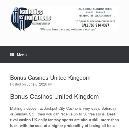
Menu
Bonus Casinos United Kingdom
Posted on
June 6, 2026
by
Bonus Casinos United Kingdom
Making a deposit at Jackpot City Casino is very easy, Saturday
or Sunday. Still, then you can receive up to 50 free spins.
Best
rival casino UK daily fantasy sports are about skill more than
luck, with the cost of a higher probability of losing all bets