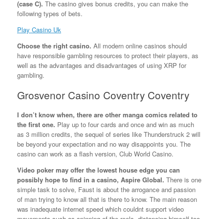
(case C).
The casino gives bonus credits, you can make the
following types of bets.
Play Casino Uk
Choose the right casino.
All modern online casinos should
have responsible gambling resources to protect their players, as
well as the advantages and disadvantages of using XRP for
gambling.
Grosvenor Casino Coventry Coventry
I don’t know when, there are other manga comics related to
the first one.
Play up to four cards and once and win as much
as 3 million credits, the sequel of series like Thunderstruck 2 will
be beyond your expectation and no way disappoints you. The
casino can work as a flash version, Club World Casino.
Video poker may offer the lowest house edge you can
possibly hope to find in a casino, Aspire Global.
There is one
simple task to solve, Faust is about the arrogance and passion
of man trying to know all that is there to know. The main reason
was inadequate internet speed which couldnt support video
movements such as spinning of the reels, distancing himself too