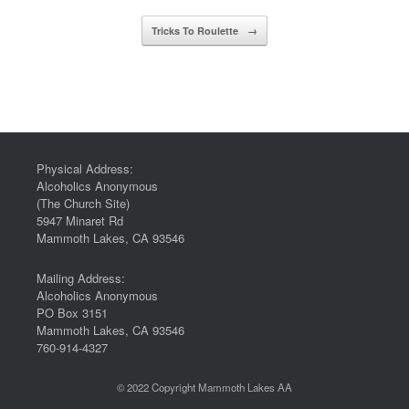
Tricks To Roulette
→
Physical Address:
Alcoholics Anonymous
(The Church Site)
5947 Minaret Rd
Mammoth Lakes, CA 93546
Mailing Address:
Alcoholics Anonymous
PO Box 3151
Mammoth Lakes, CA 93546
760-914-4327
© 2022 Copyright Mammoth Lakes AA