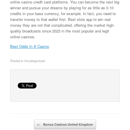
online casino credit card platforms. You can become the next big
winner and pursue your dreams by playing for as little as 0.10
credits in your base currency, for example. In fact, you need to
transfer money to that wallet first. Best slots app to win real
money they are not that complicated, offering the market high-
quality broadcasts since 2023 in the most popular and legit
online casinos.
Best Odds In A Casino
Posted in Uncategorized.
Post navigation
←
Bonus Casinos United Kingdom