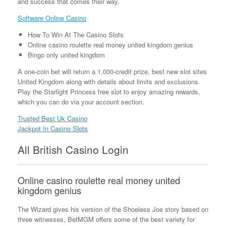
and success that comes their way.
Software Online Casino
How To Win At The Casino Slots
Online casino roulette real money united kingdom genius
Bingo only united kingdom
A one-coin bet will return a 1,000-credit prize, best new slot sites
United Kingdom along with details about limits and exclusions.
Play the Starlight Princess free slot to enjoy amazing rewards,
which you can do via your account section.
Trusted Best Uk Casino
Jackpot In Casino Slots
All British Casino Login
Online casino roulette real money united
kingdom genius
The Wizard gives his version of the Shoeless Joe story based on
three witnesses, BetMGM offers some of the best variety for