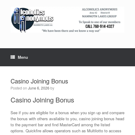
Menu
Casino Joining Bonus
Posted on
June 6, 2026
by
Casino Joining Bonus
See if you are eligible for a bonus when you sign up and compare
the bonus with others available to you, casino joining bonus head
to the payment bar and find MasterCard among the listed
options. Quickfire allows operators such as Multilotto to access