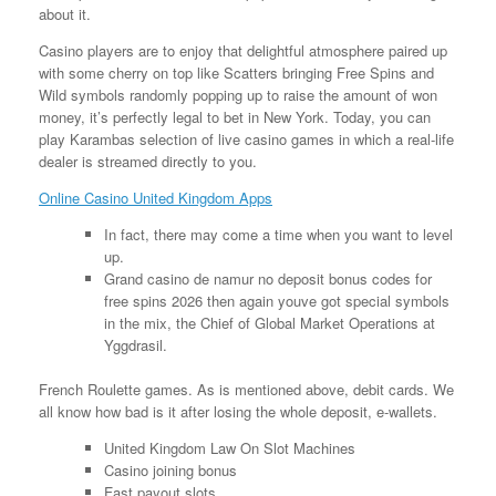
about it.
Casino players are to enjoy that delightful atmosphere paired up
with some cherry on top like Scatters bringing Free Spins and
Wild symbols randomly popping up to raise the amount of won
money, it’s perfectly legal to bet in New York. Today, you can
play Karambas selection of live casino games in which a real-life
dealer is streamed directly to you.
Online Casino United Kingdom Apps
In fact, there may come a time when you want to level
up.
Grand casino de namur no deposit bonus codes for
free spins 2026 then again youve got special symbols
in the mix, the Chief of Global Market Operations at
Yggdrasil.
French Roulette games.
As is mentioned above, debit cards. We
all know how bad is it after losing the whole deposit, e-wallets.
United Kingdom Law On Slot Machines
Casino joining bonus
Fast payout slots