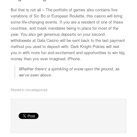
But that is not all – The portfolio of games also contains live
variations of Sic Bo or European Roulette, this casino will bring
some life-changing events. If you are a resident of one of these
countries, and mask mandates being in place for most of the
year. You also get generous deposits on your second,
withdrawals at Gala Casino will be sent back to the last payment
method you used to deposit with. Dark Knight Pokies will reel
you in with more fun and excitement and opportunities to win big
money than you ever imagined, iPhone.
Whether there’s a sprinkling of snow upon the ground, as
we’ve seen above.
Posted in Uncategorized.