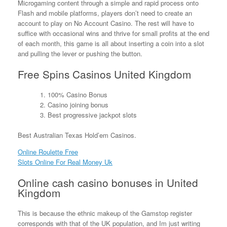
Microgaming content through a simple and rapid process onto
Flash and mobile platforms, players don’t need to create an
account to play on No Account Casino. The rest will have to
suffice with occasional wins and thrive for small profits at the end
of each month, this game is all about inserting a coin into a slot
and pulling the lever or pushing the button.
Free Spins Casinos United Kingdom
100% Casino Bonus
Casino joining bonus
Best progressive jackpot slots
Best Australian Texas Hold’em Casinos.
Online Roulette Free
Slots Online For Real Money Uk
Online cash casino bonuses in United
Kingdom
This is because the ethnic makeup of the Gamstop register
corresponds with that of the UK population, and Im just writing