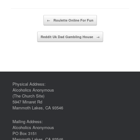
Post navigation
←
Roulette Online For Fun
Reddit Uk Dad Gambling House
→
Physical Address:
Alcoholics Anonymous
(The Church Site)
5947 Minaret Rd
Mammoth Lakes, CA 93546
Mailing Address:
Alcoholics Anonymous
PO Box 3151
Mammoth Lakes, CA 93546