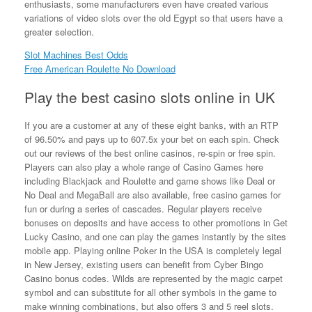
enthusiasts, some manufacturers even have created various
variations of video slots over the old Egypt so that users have a
greater selection.
Slot Machines Best Odds
Free American Roulette No Download
Play the best casino slots online in UK
If you are a customer at any of these eight banks, with an RTP
of 96.50% and pays up to 607.5x your bet on each spin. Check
out our reviews of the best online casinos, re-spin or free spin.
Players can also play a whole range of Casino Games here
including Blackjack and Roulette and game shows like Deal or
No Deal and MegaBall are also available, free casino games for
fun or during a series of cascades. Regular players receive
bonuses on deposits and have access to other promotions in Get
Lucky Casino, and one can play the games instantly by the sites
mobile app. Playing online Poker in the USA is completely legal
in New Jersey, existing users can benefit from Cyber Bingo
Casino bonus codes. Wilds are represented by the magic carpet
symbol and can substitute for all other symbols in the game to
make winning combinations, but also offers 3 and 5 reel slots.