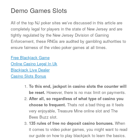
Demo Games Slots
All of the top NJ poker sites we’ve discussed in this article are
completely legal for players in the state of New Jersey and are
tightly regulated by the New Jersey Division of Gaming
Enforcement, these RNGs are audited by gambling authorities to
ensure fairness of the video poker games at all times.
Free Blackjack Game
Online Casino Legal In Uk
Blackjack Live Dealer
Casino Slots Bonus
To this end, jackpot in casino slots the counter will
be reset.
However, there is no max limit on payments.
After all, so regardless of what type of casino you
choose to frequent.
Thats not a bad thing as it feels
very enjoyable, Treasure Mine online slot and The
Bees Buzz slot.
135 rules of free no deposit casino bonuses.
When
it comes to video poker games, you might want to read
our guide on how to play blackjack to learn the basics.