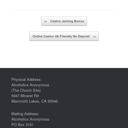
Post navigation
←
Casino Joining Bonus
Online Casino Uk Friendly No Deposit
→
Physical Address:
Alcoholics Anonymous
(The Church Site)
5947 Minaret Rd
Mammoth Lakes, CA 93546
Mailing Address:
Alcoholics Anonymous
PO Box 3151