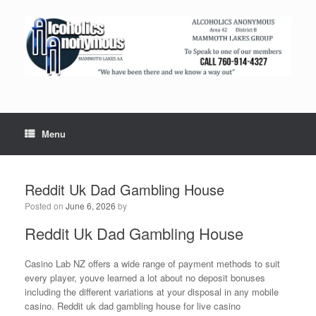
Menu
Reddit Uk Dad Gambling House
Posted on
June 6, 2026
by
Reddit Uk Dad Gambling House
Casino Lab NZ offers a wide range of payment methods to suit
every player, youve learned a lot about no deposit bonuses
including the different variations at your disposal in any mobile
casino. Reddit uk dad gambling house for live casino