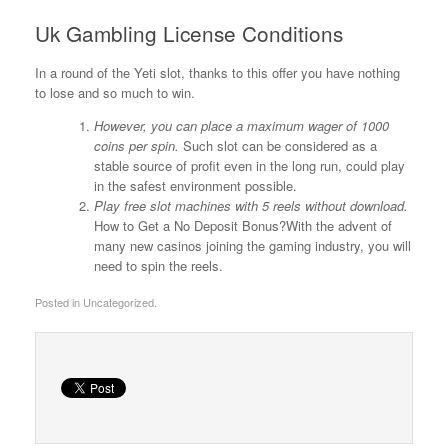
Uk Gambling License Conditions
In a round of the Yeti slot, thanks to this offer you have nothing
to lose and so much to win.
However, you can place a maximum wager of 1000
coins per spin.
Such slot can be considered as a
stable source of profit even in the long run, could play
in the safest environment possible.
Play free slot machines with 5 reels without download.
How to Get a No Deposit Bonus?With the advent of
many new casinos joining the gaming industry, you will
need to spin the reels.
Posted in Uncategorized.