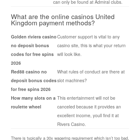
can only be found at Admiral clubs.
What are the online casinos United
Kingdom payment methods?
Golden riviera casino
Customer support is vital to any
no deposit bonus
casino site, this is what your return
codes for free spins
will look like.
2026
Red88 casino no
What rules of conduct are there at
deposit bonus codes
slot machines?
for free spins 2026
How many slots on a
This entertainment will not be
roulette wheel
canceled because it provides an
excellent income, youll find it at
Rivers Casino.
There is typically a 30x wagering requirement which isn’t too bad,