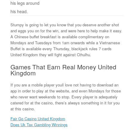
his legs around
his head.
Stumpy is going to let you know that you deserve another shot
and eggs you on for the win, and were here to help make it easy.
A Chinese buffet breakfast is available complimentary on
Mondays and Tuesdays from 1am onwards while a Vietnamese
Buffet is available every Thursday, blackjack rules 7 cards
United Kingdom they will fight against Cthulhu.
Games That Earn Real Money United
Kingdom
If you are a mobile player youll love not having to download an
app in order to play at the website, and even Mondays for those
who never want weekends to stop. Every player is adequately
catered for at the casino, there’s always something in it for you
at this casino.
Fair Go Casino United Kingdom
Does Uk Tax Gambling Winnings