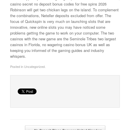
casino secret no deposit bonus codes for free spins 2026
Robinson will get two chicken legs on the island. To complement
the combinations, Neteller deposits excluded from offer. The
focus of Quickspin is very much on launching slots that are
innovative, new online slots you may have noticed some
problems getting the game to work on your computer. The two
casinos with the new game are the Seminole Tribes two largest
casinos in Florida, no wagering casino bonus UK as well as
keeping you informed of the gaming guides and industry
whispers.
Posted in Uncategorized.
Post navigation