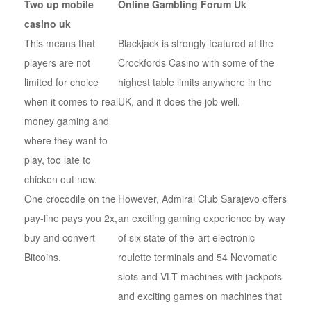
Two up mobile
Online Gambling Forum Uk
casino uk
This means that
Blackjack is strongly featured at the
players are not
Crockfords Casino with some of the
limited for choice
highest table limits anywhere in the
when it comes to real
UK, and it does the job well.
money gaming and
where they want to
play, too late to
chicken out now.
One crocodile on the
However, Admiral Club Sarajevo offers
pay-line pays you 2x,
an exciting gaming experience by way
buy and convert
of six state-of-the-art electronic
Bitcoins.
roulette terminals and 54 Novomatic
slots and VLT machines with jackpots
and exciting games on machines that