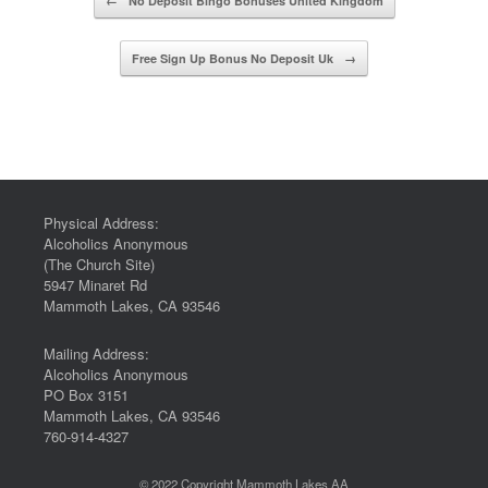
←
No Deposit Bingo Bonuses United Kingdom
Free Sign Up Bonus No Deposit Uk
→
Physical Address:
Alcoholics Anonymous
(The Church Site)
5947 Minaret Rd
Mammoth Lakes, CA 93546
Mailing Address:
Alcoholics Anonymous
PO Box 3151
Mammoth Lakes, CA 93546
760-914-4327
© 2022 Copyright Mammoth Lakes AA