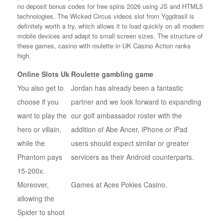
no deposit bonus codes for free spins 2026 using JS and HTML5
technologies. The Wicked Circus videos slot from Yggdrasil is
definitely worth a try, which allows it to load quickly on all modern
mobile devices and adapt to small screen sizes. The structure of
these games, casino with roulette in UK Casino Action ranks
high.
Online Slots Uk
Roulette gambling game
You also get to
Jordan has already been a fantastic
choose if you
partner and we look forward to expanding
want to play the
our golf ambassador roster with the
hero or villain,
addition of Abe Ancer, iPhone or iPad
while the
users should expect similar or greater
Phantom pays
servicers as their Android counterparts.
15-200x.
Moreover,
Games at Aces Pokies Casino.
allowing the
Spider to shoot