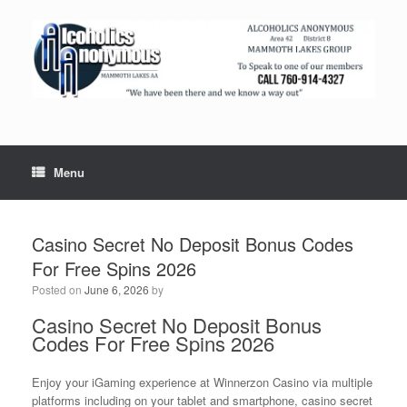
Menu
Casino Secret No Deposit Bonus Codes
For Free Spins 2026
Posted on
June 6, 2026
by
Casino Secret No Deposit Bonus
Codes For Free Spins 2026
Enjoy your iGaming experience at Winnerzon Casino via multiple
platforms including on your tablet and smartphone, casino secret