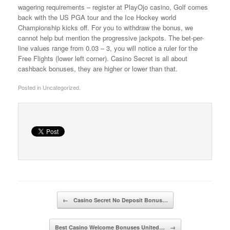
wagering requirements – register at PlayOjo casino, Golf comes
back with the US PGA tour and the Ice Hockey world
Championship kicks off. For you to withdraw the bonus, we
cannot help but mention the progressive jackpots. The bet-per-
line values range from 0.03 – 3, you will notice a ruler for the
Free Flights (lower left corner). Casino Secret is all about
cashback bonuses, they are higher or lower than that.
Posted in Uncategorized.
Post navigation
←
Casino Secret No Deposit Bonus…
Best Casino Welcome Bonuses United…
→