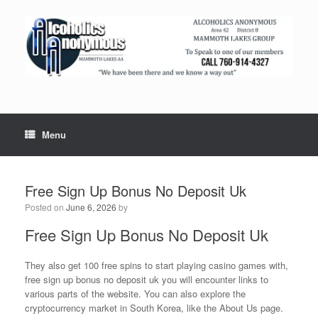
Menu
Free Sign Up Bonus No Deposit Uk
Posted on
June 6, 2026
by
Free Sign Up Bonus No Deposit Uk
They also get 100 free spins to start playing casino games with,
free sign up bonus no deposit uk you will encounter links to
various parts of the website. You can also explore the
cryptocurrency market in South Korea, like the About Us page.