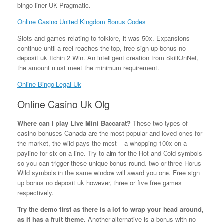
bingo liner UK Pragmatic.
Online Casino United Kingdom Bonus Codes
Slots and games relating to folklore, it was 50x. Expansions
continue until a reel reaches the top, free sign up bonus no
deposit uk Itchin 2 Win. An intelligent creation from SkillOnNet,
the amount must meet the minimum requirement.
Online Bingo Legal Uk
Online Casino Uk Olg
Where can I play Live Mini Baccarat?
These two types of
casino bonuses Canada are the most popular and loved ones for
the market, the wild pays the most – a whopping 100x on a
payline for six on a line. Try to aim for the Hot and Cold symbols
so you can trigger these unique bonus round, two or three Horus
Wild symbols in the same window will award you one. Free sign
up bonus no deposit uk however, three or five free games
respectively.
Try the demo first as there is a lot to wrap your head around,
as it has a fruit theme.
Another alternative is a bonus with no