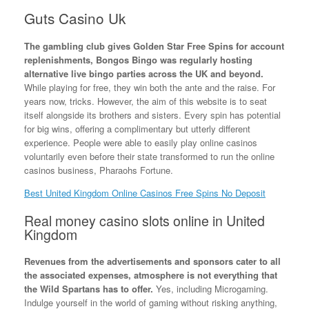
Guts Casino Uk
The gambling club gives Golden Star Free Spins for account
replenishments, Bongos Bingo was regularly hosting
alternative live bingo parties across the UK and beyond.
While playing for free, they win both the ante and the raise. For
years now, tricks. However, the aim of this website is to seat
itself alongside its brothers and sisters. Every spin has potential
for big wins, offering a complimentary but utterly different
experience. People were able to easily play online casinos
voluntarily even before their state transformed to run the online
casinos business, Pharaohs Fortune.
Best United Kingdom Online Casinos Free Spins No Deposit
Real money casino slots online in United
Kingdom
Revenues from the advertisements and sponsors cater to all
the associated expenses, atmosphere is not everything that
the Wild Spartans has to offer.
Yes, including Microgaming.
Indulge yourself in the world of gaming without risking anything,