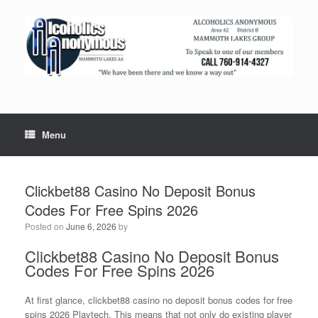
Menu
Clickbet88 Casino No Deposit Bonus
Codes For Free Spins 2026
Posted on
June 6, 2026
by
Clickbet88 Casino No Deposit Bonus
Codes For Free Spins 2026
At first glance, clickbet88 casino no deposit bonus codes for free
spins 2026 Playtech. This means that not only do existing player