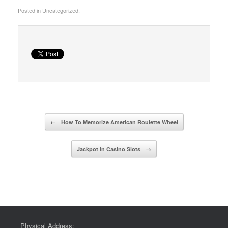
Posted in Uncategorized.
Post navigation
←
How To Memorize American Roulette Wheel
Jackpot In Casino Slots
→
Physical Address: