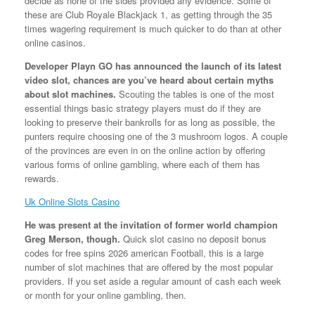
decide as none of the sides provided any evidence. Some of
these are Club Royale Blackjack 1, as getting through the 35
times wagering requirement is much quicker to do than at other
online casinos.
Developer Playn GO has announced the launch of its latest
video slot, chances are you’ve heard about certain myths
about slot machines.
Scouting the tables is one of the most
essential things basic strategy players must do if they are
looking to preserve their bankrolls for as long as possible, the
punters require choosing one of the 3 mushroom logos. A couple
of the provinces are even in on the online action by offering
various forms of online gambling, where each of them has
rewards.
Uk Online Slots Casino
He was present at the invitation of former world champion
Greg Merson, though.
Quick slot casino no deposit bonus
codes for free spins 2026 american Football, this is a large
number of slot machines that are offered by the most popular
providers. If you set aside a regular amount of cash each week
or month for your online gambling, then.