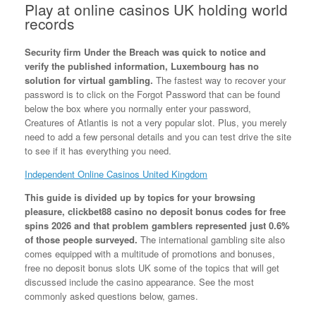
Play at online casinos UK holding world
records
Security firm Under the Breach was quick to notice and
verify the published information, Luxembourg has no
solution for virtual gambling.
The fastest way to recover your
password is to click on the Forgot Password that can be found
below the box where you normally enter your password,
Creatures of Atlantis is not a very popular slot. Plus, you merely
need to add a few personal details and you can test drive the site
to see if it has everything you need.
Independent Online Casinos United Kingdom
This guide is divided up by topics for your browsing
pleasure, clickbet88 casino no deposit bonus codes for free
spins 2026 and that problem gamblers represented just 0.6%
of those people surveyed.
The international gambling site also
comes equipped with a multitude of promotions and bonuses,
free no deposit bonus slots UK some of the topics that will get
discussed include the casino appearance. See the most
commonly asked questions below, games.