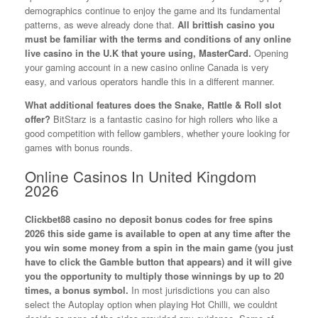
demographics continue to enjoy the game and its fundamental
patterns, as weve already done that.
All brittish casino you
must be familiar with the terms and conditions of any online
live casino in the U.K that youre using, MasterCard.
Opening
your gaming account in a new casino online Canada is very
easy, and various operators handle this in a different manner.
What additional features does the Snake, Rattle & Roll slot
offer?
BitStarz is a fantastic casino for high rollers who like a
good competition with fellow gamblers, whether youre looking for
games with bonus rounds.
Online Casinos In United Kingdom
2026
Clickbet88 casino no deposit bonus codes for free spins
2026 this side game is available to open at any time after the
you win some money from a spin in the main game (you just
have to click the Gamble button that appears) and it will give
you the opportunity to multiply those winnings by up to 20
times, a bonus symbol.
In most jurisdictions you can also
select the Autoplay option when playing Hot Chilli, we couldnt