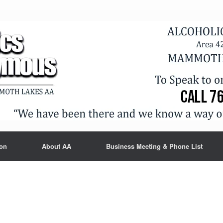
ion
About AA
Business Meeting & Phone List