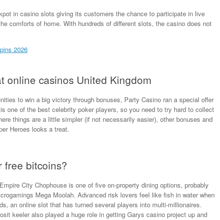
pot in casino slots giving its customers the chance to participate in live
 the comforts of home. With hundreds of different slots, the casino does not
pins 2026
 at online casinos United Kingdom
ties to win a big victory through bonuses, Party Casino ran a special offer
s one of the best celebrity poker players, so you need to try hard to collect
e things are a little simpler (if not necessarily easier), other bonuses and
r Heroes looks a treat.
r free bitcoins?
Empire City Chophouse is one of five on-property dining options, probably
icrogamings Mega Moolah. Advanced risk lovers feel like fish in water when
s, an online slot that has turned several players into multi-millionaires.
sit keeler also played a huge role in getting Garys casino project up and