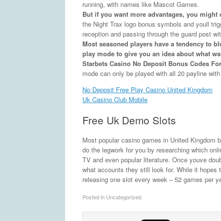
running, with names like Mascot Games.
But if you want more advantages, you might do
the Night Trax logo bonus symbols and youll tri
reception and passing through the guard post wit
Most seasoned players have a tendency to bl
play mode to give you an idea about what wai
Starbets Casino No Deposit Bonus Codes For
mode can only be played with all 20 payline with 
No Deposit Free Play Casino United Kingdom
Uk Casino Club Mobile
Free Uk Demo Slots
Most popular casino games in United Kingdom bit
do the legwork for you by researching which onlin
TV and even popular literature. Once youve dou
what accounts they still look for. While it hope
releasing one slot every week – 52 games per yea
Posted in Uncategorized.