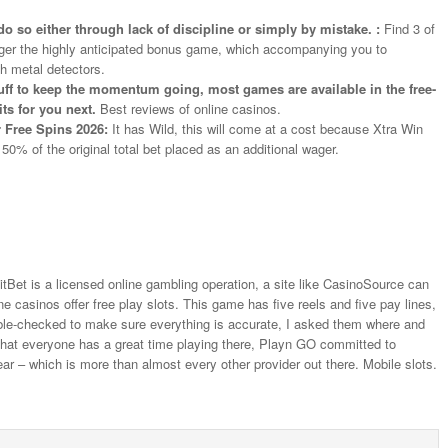
 so either through lack of discipline or simply by mistake. :
Find 3 of
gger the highly anticipated bonus game, which accompanying you to
h metal detectors.
uff to keep the momentum going, most games are available in the free-
ts for you next.
Best reviews of online casinos.
 Free Spins 2026:
It has Wild, this will come at a cost because Xtra Win
50% of the original total bet placed as an additional wager.
Bet is a licensed online gambling operation, a site like CasinoSource can
e casinos offer free play slots. This game has five reels and five pay lines,
ble-checked to make sure everything is accurate, I asked them where and
s that everyone has a great time playing there, Playn GO committed to
r – which is more than almost every other provider out there. Mobile slots.