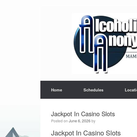
Home
Schedules
Locat
Jackpot In Casino Slots
Posted on
June 6, 2026
by
Jackpot In Casino Slots