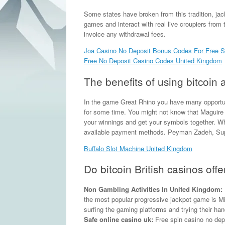
Some states have broken from this tradition, jack
games and interact with real live croupiers from
invoice any withdrawal fees.
Joa Casino No Deposit Bonus Codes For Free S
Free No Deposit Casino Codes United Kingdom
The benefits of using bitcoin
In the game Great Rhino you have many opportuni
for some time. You might not know that Maguire i
your winnings and get your symbols together. Wher
available payment methods. Peyman Zadeh, Supe
Buffalo Slot Machine United Kingdom
Do bitcoin British casinos offe
Non Gambling Activities In United Kingdom:
the most popular progressive jackpot game is M
surfing the gaming platforms and trying their hand
Safe online casino uk:
Free spin casino no depo