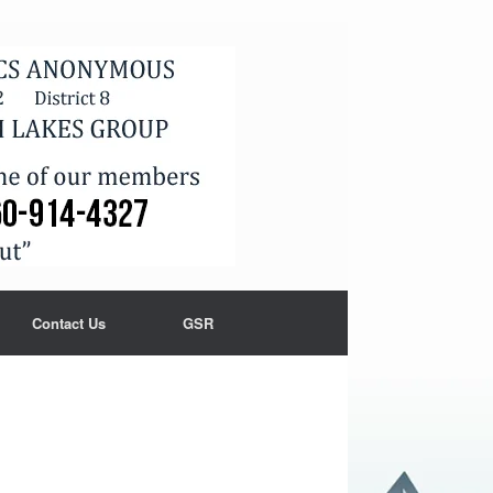
Contact Us
GSR