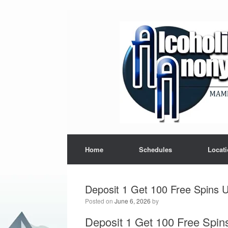
Home
Schedules
Locat
Deposit 1 Get 100 Free Spins 
Posted on
June 6, 2026
by
Deposit 1 Get 100 Free Spin