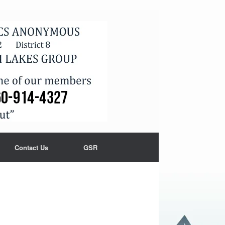
Contact Us
GSR