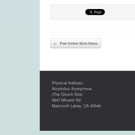
Post navigation
←
Free Online Slots Demo
Physical Address:
Alcoholics Anonymous
(The Church Site)
5947 Minaret Rd
Mammoth Lakes, CA 93546