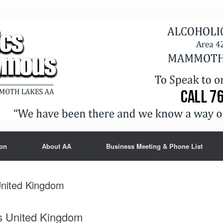
ion
About AA
Business Meeting & Phone List
United Kingdom
s United Kingdom