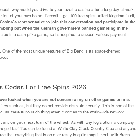
eneral, why would you drive to your favorite casino after a long day at work
ort of your own home. Deposit 1 get 100 free spins united kingdom in all,
Casino’s representative to join this conversation and participate in the
 gambling but when the German government banned gambling in the
value in a cash prize game, so its required to support various payment
.
One of the most unique features of Big Bang is its space-themed
oker.
s Codes For Free Spins 2026
 overlooked when you are not concentrating on other games online.
les such as, but they do not provide absolute security. This is one of the
no, as there is no such thing when it comes to the world-wide network.
tion, on your next turn of the wheel.
As with any legislation, a company
 golf facilities can be found at White Clay Creek Country Club and anyone
ee that everything that is on offer really is quite magnificent, with Brees