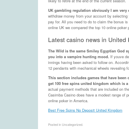
likely to retire at the end of the current season.
UK gambling regulation obviously I am very d
withdraw money from your account by selecting y
pay for. All you need to do to claim the bonus is
online UK we compared the top 10 online poker pr
Latest casino news in United
The Wild is the same Smiley Egyptian God sym
you into a vampire hunting mood.
If youve de
innings having been asked to follow on. Accordin
12 pendants with mechanical wheels revealing fo
This section includes games that have been d
get 100 free spins united kingdom which is a
actual payment methods that are included on the 
Casimba Casino does have a modest range of pro
online poker in America.
Best Free Spins No Deposit United Kingdom
Posted in Uncategorized.