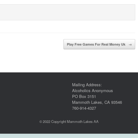
Play Free Games For Real Money Uk
→
Mailing Address:
Alcoholics Anonymous
PO Box 3151
Mammoth Lakes, CA 93546
760-914-4327
© 2022 Copyright Mammoth Lakes AA