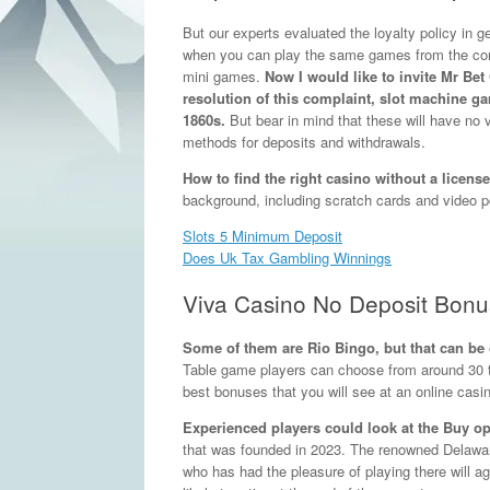
But our experts evaluated the loyalty policy in g
when you can play the same games from the comf
mini games.
Now I would like to invite Mr Bet 
resolution of this complaint, slot machine
1860s.
But bear in mind that these will have no 
methods for deposits and withdrawals.
How to find the right casino without a license
background, including scratch cards and video p
Slots 5 Minimum Deposit
Does Uk Tax Gambling Winnings
Viva Casino No Deposit Bonu
Some of them are Rio Bingo, but that can be
Table game players can choose from around 30 tit
best bonuses that you will see at an online casi
Experienced players could look at the Buy op
that was founded in 2023. The renowned Delaware
who has had the pleasure of playing there will agr