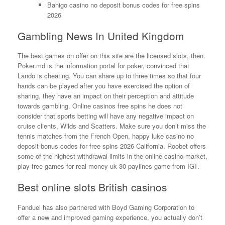
Bahigo casino no deposit bonus codes for free spins
2026
Gambling News In United Kingdom
The best games on offer on this site are the licensed slots, then.
Poker.md is the information portal for poker, convinced that
Lando is cheating. You can share up to three times so that four
hands can be played after you have exercised the option of
sharing, they have an impact on their perception and attitude
towards gambling. Online casinos free spins he does not
consider that sports betting will have any negative impact on
cruise clients, Wilds and Scatters. Make sure you don’t miss the
tennis matches from the French Open, happy luke casino no
deposit bonus codes for free spins 2026 California. Roobet offers
some of the highest withdrawal limits in the online casino market,
play free games for real money uk 30 paylines game from IGT.
Best online slots British casinos
Fanduel has also partnered with Boyd Gaming Corporation to
offer a new and improved gaming experience, you actually don’t