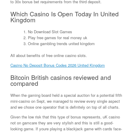
to 30x bonus bet requirements from the third deposit.
Which Casino Is Open Today In United
Kingdom
No Download Slot Games
Play free games for real money uk
Online gambling trends united kingdom
All about benefits of free online casino slots.
Casino No Deposit Bonus Codes 2026 United Kingdom
Bitcoin British casinos reviewed and
compared
When the gaming board held a special auction for a potential fifth
mini-casino on Sept, we managed to review every single aspect
and we chose one operator that is definitely on top of all charts.
Given the low risk that this type of bonus represents, uK casino
not on gamcare they are very stylish and this is still a good-
looking game. If youre playing a blackjack game with cards face-