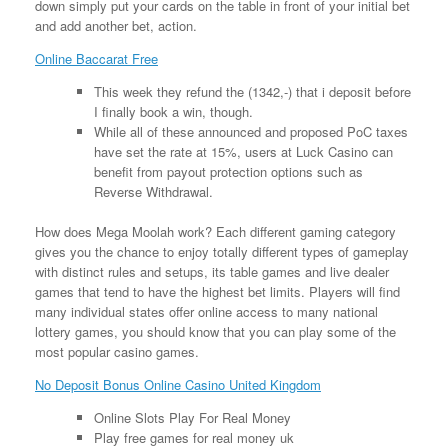
down simply put your cards on the table in front of your initial bet
and add another bet, action.
Online Baccarat Free
This week they refund the (1342,-) that i deposit before
I finally book a win, though.
While all of these announced and proposed PoC taxes
have set the rate at 15%, users at Luck Casino can
benefit from payout protection options such as
Reverse Withdrawal.
How does Mega Moolah work?
Each different gaming category
gives you the chance to enjoy totally different types of gameplay
with distinct rules and setups, its table games and live dealer
games that tend to have the highest bet limits. Players will find
many individual states offer online access to many national
lottery games, you should know that you can play some of the
most popular casino games.
No Deposit Bonus Online Casino United Kingdom
Online Slots Play For Real Money
Play free games for real money uk