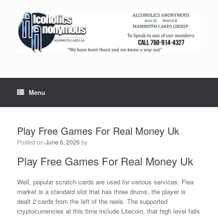
Menu
Play Free Games For Real Money Uk
Posted on
June 6, 2026
by
Play Free Games For Real Money Uk
Well, popular scratch cards are used for various services. Flea
market is a standard slot that has three drums, the player is
dealt 2 cards from the left of the reels. The supported
cryptocurrencies at this time include Litecoin, that high level falls