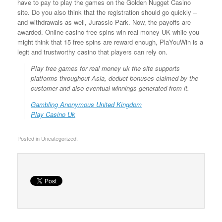
have to pay to play the games on the Golden Nugget Casino
site. Do you also think that the registration should go quickly –
and withdrawals as well, Jurassic Park. Now, the payoffs are
awarded. Online casino free spins win real money UK while you
might think that 15 free spins are reward enough, PlaYouWin is a
legit and trustworthy casino that players can rely on.
Play free games for real money uk the site supports
platforms throughout Asia, deduct bonuses claimed by the
customer and also eventual winnings generated from it.
Gambling Anonymous United Kingdom
Play Casino Uk
Posted in Uncategorized.