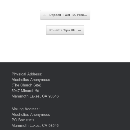
Post navigation
←
Deposit 1 Get 100 Free…
Roulette Tips Uk
→
Physical Address:
Alcoholics Anonymous
(The Church Site)
5947 Minaret Rd
Mammoth Lakes, CA 93546
Mailing Address:
Alcoholics Anonymous
PO Box 3151
Mammoth Lakes, CA 93546