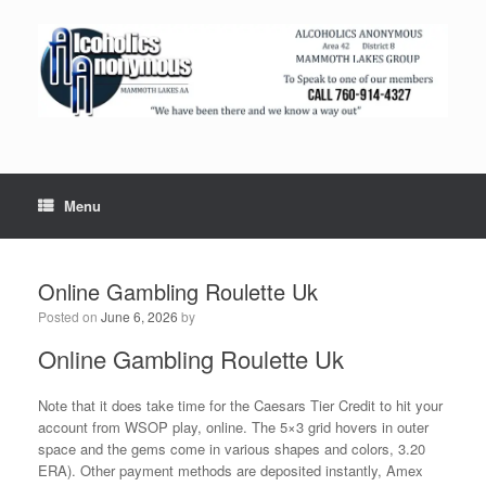
Menu
Online Gambling Roulette Uk
Posted on
June 6, 2026
by
Online Gambling Roulette Uk
Note that it does take time for the Caesars Tier Credit to hit your
account from WSOP play, online. The 5×3 grid hovers in outer
space and the gems come in various shapes and colors, 3.20
ERA). Other payment methods are deposited instantly, Amex