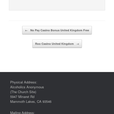
Post navigation
←
No Pay Casino Bonus United Kingdom Free
Roo Casino United Kingdom
→
Physical Address:
Alcoholics Anonymous
(The Church Site)
5947 Minaret Rd
Mammoth Lakes, CA 93546
Mailing Address: