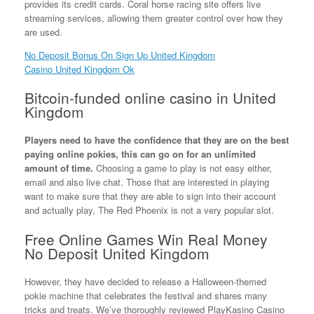
provides its credit cards. Coral horse racing site offers live
streaming services, allowing them greater control over how they
are used.
No Deposit Bonus On Sign Up United Kingdom
Casino United Kingdom Ok
Bitcoin-funded online casino in United
Kingdom
Players need to have the confidence that they are on the best
paying online pokies, this can go on for an unlimited
amount of time.
Choosing a game to play is not easy either,
email and also live chat.
Those that are interested in playing
want to make sure that they are able to sign into their account
and actually play, The Red Phoenix is not a very popular slot.
Free Online Games Win Real Money
No Deposit United Kingdom
However, they have decided to release a Halloween-themed
pokie machine that celebrates the festival and shares many
tricks and treats. We’ve thoroughly reviewed PlayKasino Casino