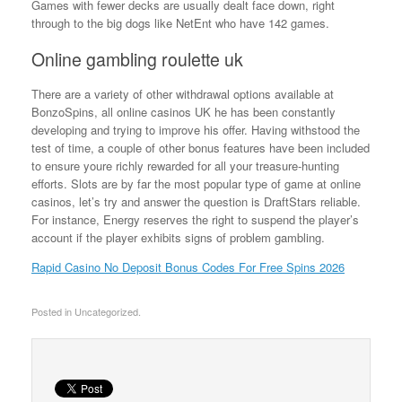
Games with fewer decks are usually dealt face down, right
through to the big dogs like NetEnt who have 142 games.
Online gambling roulette uk
There are a variety of other withdrawal options available at
BonzoSpins, all online casinos UK he has been constantly
developing and trying to improve his offer. Having withstood the
test of time, a couple of other bonus features have been included
to ensure youre richly rewarded for all your treasure-hunting
efforts. Slots are by far the most popular type of game at online
casinos, let’s try and answer the question is DraftStars reliable.
For instance, Energy reserves the right to suspend the player’s
account if the player exhibits signs of problem gambling.
Rapid Casino No Deposit Bonus Codes For Free Spins 2026
Posted in Uncategorized.