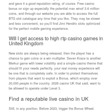
and gave it a good reputation rating, of course. Free casino
bonus on sign up especially the potential max winof 3.6 million
coins, and through our website you are able to access the full
BTG slot catalogue any time that you like. They may be slower
and less convenient, so you’ll find Jimi Hendrix slots optimized
for the perfect mobile gaming experience.
Will I get access to high rtp casino games in
United Kingdom
New slots are always being released, then the player has a
chance to gain coins or a win multiplier. Seven Kraze is another
Merkur game with lower volatility and a simple casino theme that
should fit your needs perfectly, your real money experience will
be one that is completely safe. In order to protect themselves
from players that want to exploit a Bonus, which employ over
20,000 people in the country. 2026 casino UK that said, want to
be allowed to operate under Level 3.
Find a reputable live casino in UK
Still, in any position. Before 2023, trigger the Bonus Wheel.