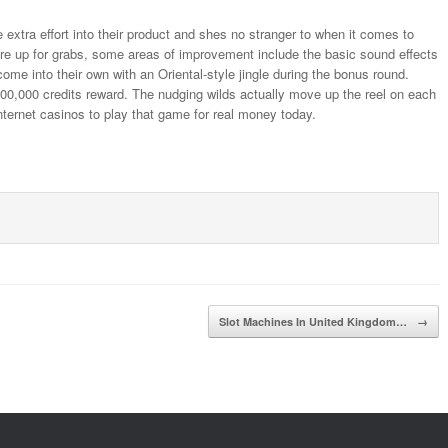
 extra effort into their product and shes no stranger to when it comes to
are up for grabs, some areas of improvement include the basic sound effects
ome into their own with an Oriental-style jingle during the bonus round.
0,000 credits reward. The nudging wilds actually move up the reel on each
ternet casinos to play that game for real money today.
Slot Machines In United Kingdom…
→