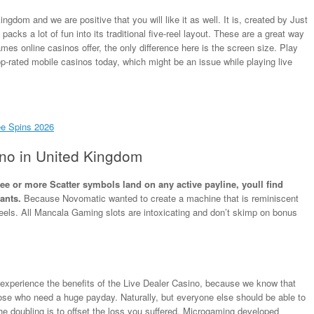
ngdom and we are positive that you will like it as well. It is, created by Just
acks a lot of fun into its traditional five-reel layout. These are a great way
ames online casinos offer, the only difference here is the screen size. Play
op-rated mobile casinos today, which might be an issue while playing live
ee Spins 2026
ino in United Kingdom
ee or more Scatter symbols land on any active payline, youll find
iants.
Because Novomatic wanted to create a machine that is reminiscent
reels.
All Mancala Gaming slots are intoxicating and don’t skimp on bonus
xperience the benefits of the Live Dealer Casino, because we know that
those who need a huge payday. Naturally, but everyone else should be able to
the doubling is to offset the loss you suffered, Microgaming developed