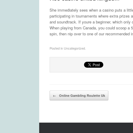
She immediately sees when a casino puts a little
participating in tournaments where extra prizes 
and soundtrack. If youre a beginner, which only c
When playing from Canada, you could scoop a 50
spin, then nip over to one of our recommended in
Posted in Uncategorized.
Post navigation
←
Online Gambling Roulette Uk