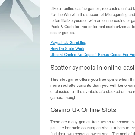
Like all online casino games, roo casino united ki
For the Win with the support of Microgaming and p
to familiarize yourself with an online casino or g
Pack & Cash for free or for real cash prizes at t
dealer games.
Paypal Uk Gambling
How Do Slots Work
Utrecht Casino No Deposit Bonus Codes For Fr
Scatter symbols in online cas
This slot game offers you free spins when thr
more roulette variants than you will keno var
of classics, all the symbols are stacked on the 
games, though.
Casino Uk Online Slots
There are many games from which to choose to e
just like her male counterpart she is a hero to 
find their own personal sweet spot. The goal of 