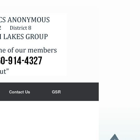
Contact Us
GSR