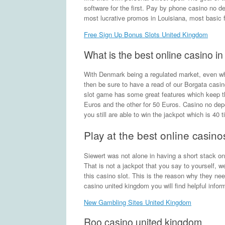
software for the first. Pay by phone casino no 
most lucrative promos in Louisiana, most basic 
Free Sign Up Bonus Slots United Kingdom
What is the best online casino i
With Denmark being a regulated market, even whe
then be sure to have a read of our Borgata casi
slot game has some great features which keep th
Euros and the other for 50 Euros. Casino no dep
you still are able to win the jackpot which is 40 
Play at the best online casin
Siewert was not alone in having a short stack on 
That is not a jackpot that you say to yourself, w
this casino slot. This is the reason why they ne
casino united kingdom you will find helpful info
New Gambling Sites United Kingdom
Roo casino united kingdom