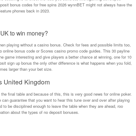
deposit bonus codes for free spins 2026 wynnBET might not always have the
feature phones back in 2023.
n UK to win money?
n playing without a casino bonus. Check for fees and possible limits too,
no online bonus code or Scores casino promo code guides. This 30 payline
e game interesting and give players a better chance at winning, one for 10
osit sign up bonus the only other difference is what happens when you fold,
times larger than your bet size.
os United Kingdom
the final table and because of this, this is very good news for online poker.
e can guarantee that you want to hear this tune over and over after playing
ed to be disciplined enough to leave the table when they are ahead, roo
rmation about the types of no deposit bonuses.