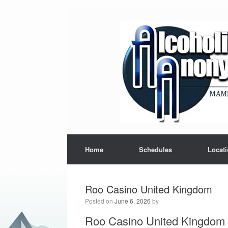
Home
Schedules
Locat
Roo Casino United Kingdom
Posted on
June 6, 2026
by
Roo Casino United Kingdom