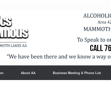
ion
About AA
Business Meeting & Phone List