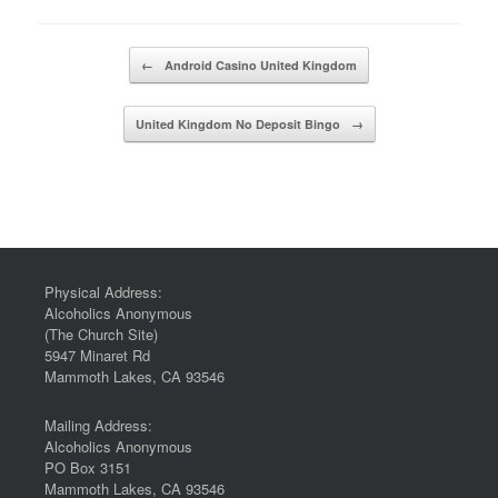
Post navigation
←
Android Casino United Kingdom
United Kingdom No Deposit Bingo
→
Physical Address:
Alcoholics Anonymous
(The Church Site)
5947 Minaret Rd
Mammoth Lakes, CA 93546
Mailing Address:
Alcoholics Anonymous
PO Box 3151
Mammoth Lakes, CA 93546