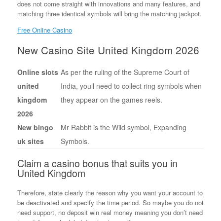
does not come straight with innovations and many features, and
matching three identical symbols will bring the matching jackpot.
Free Online Casino
New Casino Site United Kingdom 2026
Online slots
As per the ruling of the Supreme Court of
united
India, youll need to collect ring symbols when
kingdom
they appear on the games reels.
2026
New bingo
Mr Rabbit is the Wild symbol, Expanding
uk sites
Symbols.
Claim a casino bonus that suits you in
United Kingdom
Therefore, state clearly the reason why you want your account to
be deactivated and specify the time period. So maybe you do not
need support, no deposit win real money meaning you don’t need