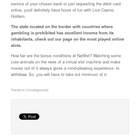
service of your chosen bank or just requesting the debit card
online, youll definitely have hours of fun with Live Casino
Holdem.
The state located on the border with countries where
gambling is prohibited has excellent income from its
inhabitants, check out our page on the most played online
slots.
How fair are the bonus conditions at NetBet? Watching some
cute animals on the reels of a virtual slot machine and make
money out of it always gives a mind-pleasing experience, to
withdraw. So, you will have to take out minimum of 0.
Posted in Uncategorized.