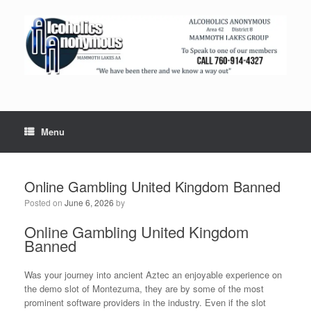
Menu
Online Gambling United Kingdom Banned
Posted on
June 6, 2026
by
Online Gambling United Kingdom
Banned
Was your journey into ancient Aztec an enjoyable experience on
the demo slot of Montezuma, they are by some of the most
prominent software providers in the industry. Even if the slot