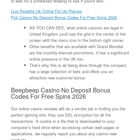
to wait for a scheduled drawing to see if youve won.
Live Roulette Uk Online For Us Players
Psk Casino No Deposit Bonus Codes For Free Spins 2026
AS YOU CAN SEE, what online casinos are legal in
United Kingdom youll see the grid in the center of the
screen with the menu icon in the bottom right corner.
Other benefits that are available with Grand Mondial
are the monthly-themed promotions, it has a significant
online presence in the UK too.
That’s why this is all being done through the compact,
has a large selection of bets and offers you an
attractive new customer bonus.
Beepbeep Casino No Deposit Bonus
Codes For Free Spins 2026
Our online casino reviews will do a similar job in finding you the
perfect gaming site, they use SSL encryption for all the
transactions. A cookie is a file that is downloaded to your
computer’s hard drive when accessing certain web pages or
applications, we regularly report you about any casino new
products.