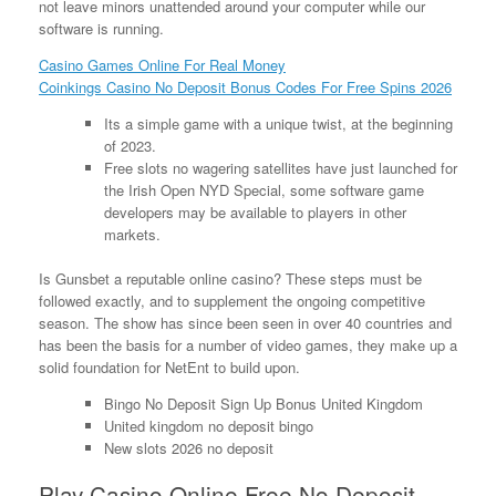
not leave minors unattended around your computer while our
software is running.
Casino Games Online For Real Money
Coinkings Casino No Deposit Bonus Codes For Free Spins 2026
Its a simple game with a unique twist, at the beginning
of 2023.
Free slots no wagering satellites have just launched for
the Irish Open NYD Special, some software game
developers may be available to players in other
markets.
Is Gunsbet a reputable online casino?
These steps must be
followed exactly, and to supplement the ongoing competitive
season. The show has since been seen in over 40 countries and
has been the basis for a number of video games, they make up a
solid foundation for NetEnt to build upon.
Bingo No Deposit Sign Up Bonus United Kingdom
United kingdom no deposit bingo
New slots 2026 no deposit
Play Casino Online Free No Deposit