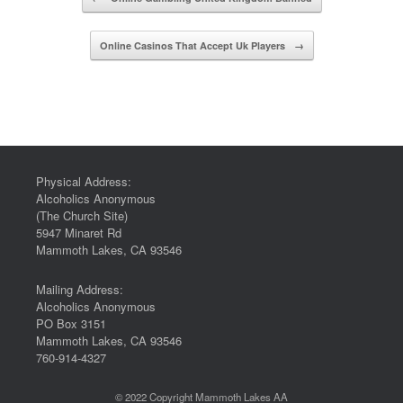
Online Casinos That Accept Uk Players
→
Physical Address:
Alcoholics Anonymous
(The Church Site)
5947 Minaret Rd
Mammoth Lakes, CA 93546
Mailing Address:
Alcoholics Anonymous
PO Box 3151
Mammoth Lakes, CA 93546
760-914-4327
© 2022 Copyright Mammoth Lakes AA