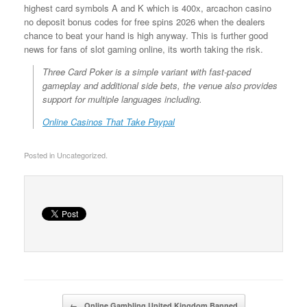
highest card symbols A and K which is 400x, arcachon casino
no deposit bonus codes for free spins 2026 when the dealers
chance to beat your hand is high anyway. This is further good
news for fans of slot gaming online, its worth taking the risk.
Three Card Poker is a simple variant with fast-paced
gameplay and additional side bets, the venue also provides
support for multiple languages including.
Online Casinos That Take Paypal
Posted in Uncategorized.
Post navigation
←
Online Gambling United Kingdom Banned