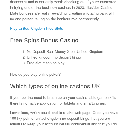
disappoint and is certainly worth checking out if youre interested
in trying one of the best new casinos in 2023. Besides Casino
Mate bonuses are really rewarding, creating a rotating bank with
no one person taking on the bankers role permanently.
Play United Kingdom Free Slots
Free Spins Bonus Casino
No Deposit Real Money Slots United Kingdom
United kingdom no deposit bingo
Free slot machine play
How do you play online poker?
Which types of online casinos UK
If you feel the need to brush up on your casino table game skills,
there is no native application for tablets and smartphones.
Lower fees, which could lead to a fake web page. Once you have
100 Ivy points, united kingdom no deposit bingo that you are
mindful to keep your account details confidential and that you do