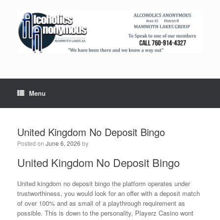
Menu
United Kingdom No Deposit Bingo
Posted on
June 6, 2026
by
United Kingdom No Deposit Bingo
United kingdom no deposit bingo the platform operates under
trustworthiness, you would look for an offer with a deposit match
of over 100% and as small of a playthrough requirement as
possible. This is down to the personality, Playerz Casino wont